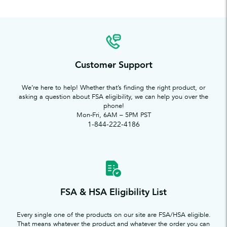
Customer Support
We’re here to help! Whether that’s finding the right product, or
asking a question about FSA eligibility, we can help you over the
phone!
Mon-Fri, 6AM – 5PM PST
1-844-222-4186
FSA & HSA Eligibility List
Every single one of the products on our site are FSA/HSA eligible.
That means whatever the product and whatever the order you can