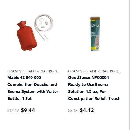
DIGESTIVE HEALTH & GASTROINTESTINAL
,
LAXATIVES & ENEMAS
DIGESTIVE HEALTH & GASTROINTESTINAL
Mabis 42-840-000
GoodSense NP00004
Combination Douche and
Ready-to-Use Enema
Enema System with Water
Solution 4.5 oz, For
Bottle, 1 Set
Constipation Relief. 1 each
$9.44
$4.12
$12.49
$5.15