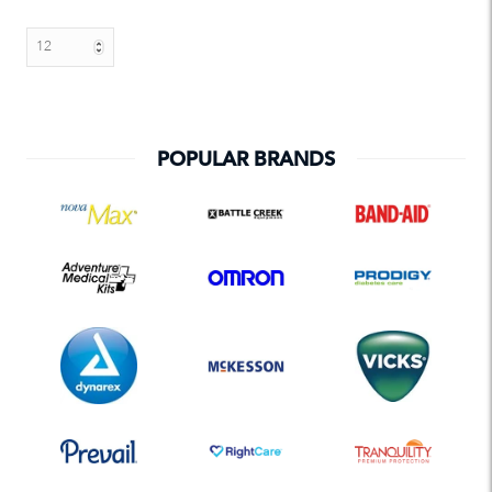
POPULAR BRANDS