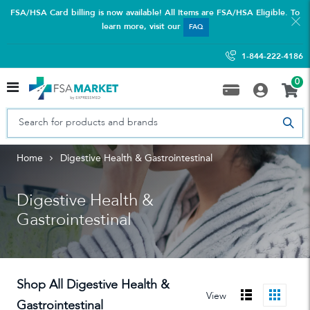
FSA/HSA Card billing is now available! All Items are FSA/HSA Eligible. To
learn more, visit our
FAQ
1-844-222-4186
0
Home
Digestive Health & Gastrointestinal
Digestive Health &
Gastrointestinal
Shop All Digestive Health &
View
Gastrointestinal