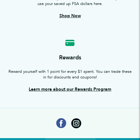
use your saved up FSA dollars here.
Shop Now
Rewards
Reward yourself with 1 point for every $1 spent. You can trade these
in for discounts and coupons!
Learn more about our Rewards Program