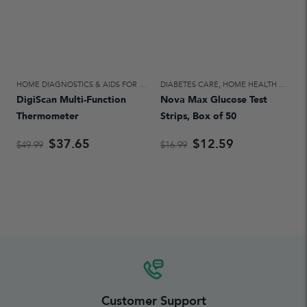
HOME DIAGNOSTICS & AIDS FOR DAILY LIVING
DIABETES CARE
,
HOME HEALTH CARE
,
HOME HEALTH CARE
DigiScan Multi-Function
Nova Max Glucose Test
Thermometer
Strips, Box of 50
$37.65
$12.59
$49.99
$16.99
Customer Support