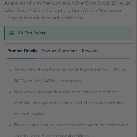
Abena Abri-Form Premium Adult Brief Extra Small, 20" to 24"
Waist Size, 1400mL Absorption, Non-Woven Non-woven
sidepanels made from soft and breat
28 Flex Points!
Product Details
Product Questions
Reviews
Abena Abri-Form Premium Adult Brief Extra Small, 20" to
24" Waist Size, 1400mL Absorption
Non-woven sidepanels made from soft and breathable
material, which provide a high level of security and holds
the pad in place
Flexible tape ensures the best combination of comfort and
security, even during physical activities