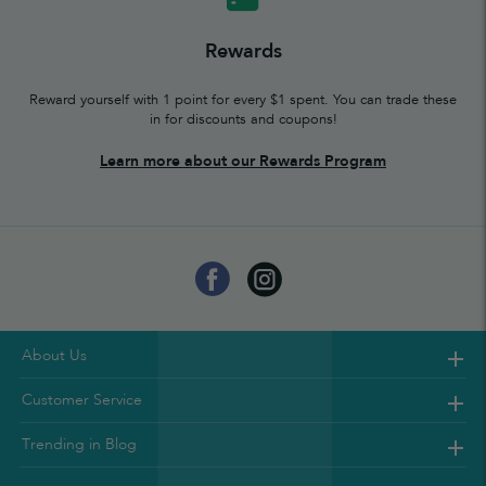
Rewards
Reward yourself with 1 point for every $1 spent. You can trade these
in for discounts and coupons!
Learn more about our Rewards Program
About Us
Customer Service
Trending in Blog