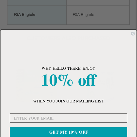
FSA Eligible
FSA Eligible
CUSTOMERS ALSO PURCHASED
WHY HELLO THERE, ENJOY
10% off
WHEN YOU JOIN OUR MAILING LIST
GET MY 10% OFF