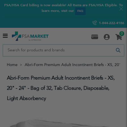
FSA/HSA Card billing is now available! All Items are FSA/HSA Eligible. To
learn more, visit our
FAQ
1-844-222-4186
0
Home
Abri-Form Premium Adult Incontinent Briefs - XS, 20" - 
Abri-Form Premium Adult Incontinent Briefs - XS,
20" - 24" - Bag of 32, Tab Closure, Disposable,
Light Absorbency