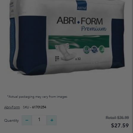
*Actual packaging may vary from images
Abri-Form
SKU -
61701254
Retail
$36.99
Quantity
$27.59