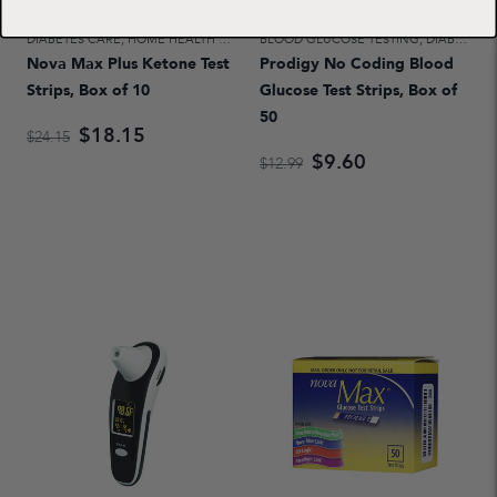
DIABETES CARE
,
HOME HEALTH CARE
BLOOD GLUCOSE TESTING
,
DIABETES CARE
Nova Max Plus Ketone Test
Prodigy No Coding Blood
Strips, Box of 10
Glucose Test Strips, Box of
50
$18.15
$24.15
$9.60
$12.99