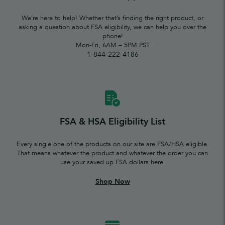
We’re here to help! Whether that’s finding the right product, or
asking a question about FSA eligibility, we can help you over the
phone!
Mon-Fri, 6AM – 5PM PST
1-844-222-4186
FSA & HSA Eligibility List
Every single one of the products on our site are FSA/HSA eligible.
That means whatever the product and whatever the order you can
use your saved up FSA dollars here.
Shop Now