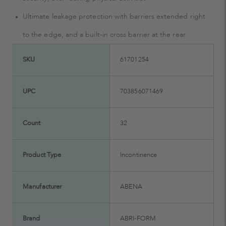
Ultimate leakage protection with barriers extended right
to the edge, and a built-in cross barrier at the rear
SKU
61701254
UPC
703856071469
Count
32
Product Type
Incontinence
Manufacturer
ABENA
Brand
ABRI-FORM