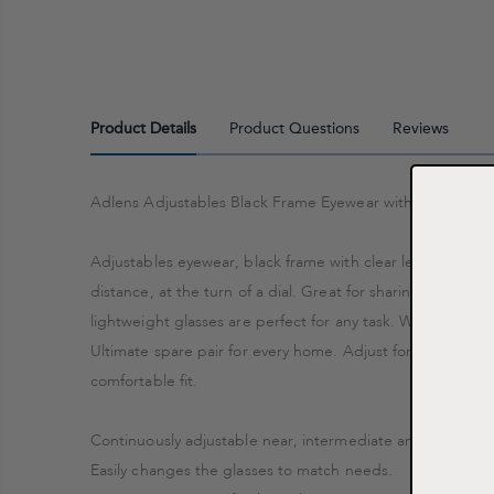
Product Details
Product Questions
Reviews
Adlens Adjustables Black Frame Eyewear with Clear Lens
Adjustables eyewear, black frame with clear lens. With Ad
distance, at the turn of a dial. Great for sharing. Featur
lightweight glasses are perfect for any task. With a comf
Ultimate spare pair for every home. Adjust for any dista
comfortable fit.
Continuously adjustable near, intermediate and distance 
Easily changes the glasses to match needs.