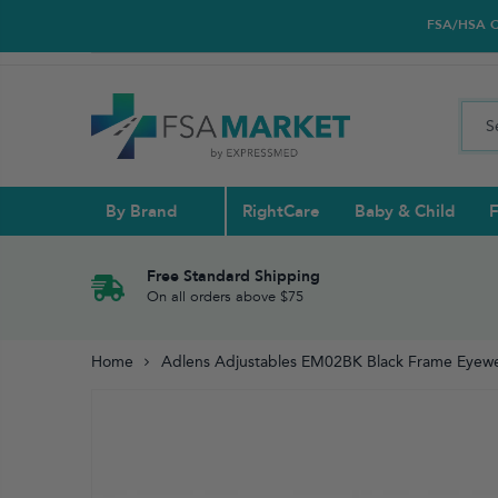
FSA/HSA Car
By Brand
RightCare
Baby & Child
F
Pull Ups & 
Abdominal S
Blood Gluco
Nasal
Contact Len
Glucosamin
Free Standard Shipping
On all orders above $75
Back
Diabetes Nu
Eye Drops,
Home
Adlens Adjustables EM02BK Black Frame Eyewea
Reading Gla
Elbow & Ar
Knee & Leg