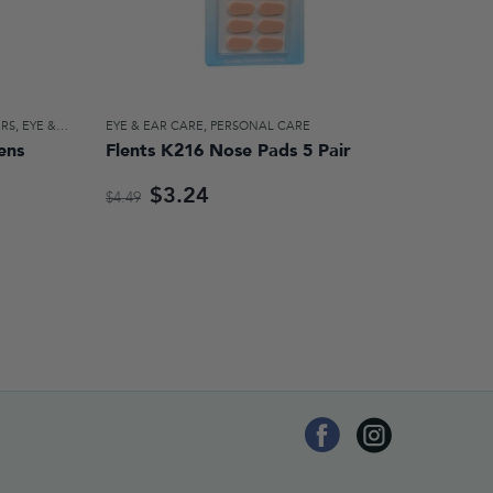
ERS
,
EYE & EAR CARE
EYE & EAR CARE
,
PERSONAL CARE
ens
Flents K216 Nose Pads 5 Pair
$3.24
$4.49