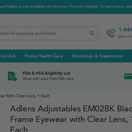
d billing is now available! All Items are FSA/HSA Eligible. To learn more, visi
1-84
Mon - F
irst Aid
Home Health Care
Medicines & Treatments
Night Trainers
upports & Rib Belts
se Testing
s Solutions & Cleaners
e & Chondroitin
Hot/cold Therapy
Ankle & Foot
Diabetes Care Accessories
Ear Care
Prenatal Multivitamins
FSA & HSA Eligiblity List
Shop with your FSA/HSA card
tritionals & Wellness
 Wash & Care
Elastic Bandages & Athletic
Ketone & Urine Testing
Hearing Aid Batteries
Treatments
r With Clear Lens, 1 Each
sses & Lens Accessories
m
Hand & Wrist
Adlens Adjustables EM02BK Bla
Orthopedic & Surgical Supports
Frame Eyewear with Clear Lens, 
Each