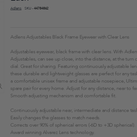
Adlens
SKU -
44784862
Adlens Adjustables Black Frame Eyewear with Clear Lens
Adjustables eyewear, black frame with clear lens. With Adle
Adjustables, can see up close, into the distance, at the turn o
dial. Great for sharing. Featuring continuously adjustable le
these durable and lightweight glasses are perfect for any tas
a comfortable unisex frame and adjustable nosepiece, Ulti
spare pair for every home. Adjust for any distance, near to far
Smooth adjusting mechanism and comfortable fit.
Continuously adjustable near, intermediate and distance tas
Easily changes the glasses to match needs.
Corrects over 90% of spherical errors (-6D to +3D spherical).
Award winning Alvarez Lens technology.