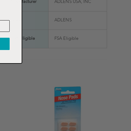
Manufacturer
ADLENS USA, INC
Brand
ADLENS
FSA Eligible
FSA Eligible