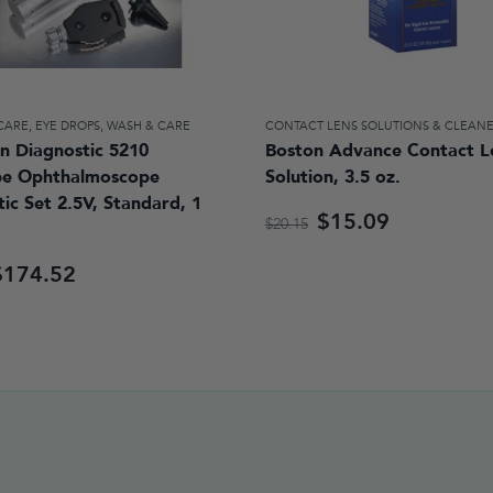
 CARE
,
EYE DROPS, WASH & CARE
CONTACT LENS SOLUTIONS & CLEAN
n Diagnostic 5210
Boston Advance Contact L
pe Ophthalmoscope
Solution, 3.5 oz.
ic Set 2.5V, Standard, 1
$15.09
$20.15
$174.52