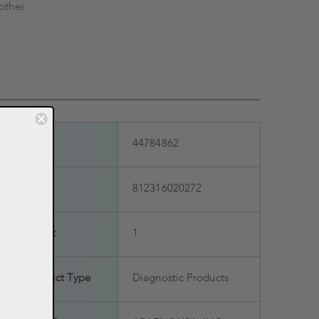
other
SKU
44784862
UPC
812316020272
Count
1
Product Type
Diagnostic Products