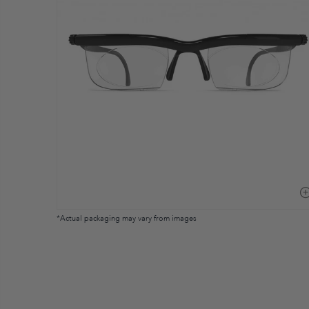
*Actual packaging may vary from images