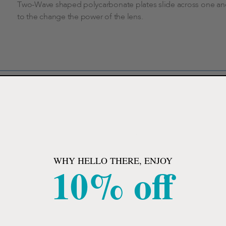
Two-Wave shaped polycarbonate plates slide across one an
to the change the power of the lens.
lens Adjustables, can see up close, into the
ing continuously adjustable lenses these durable and
ortable unisex frame and adjustable nosepiece,
WHY HELLO THERE, ENJOY
nce, near to far. Smooth adjusting mechanism and
10% off
tasks.