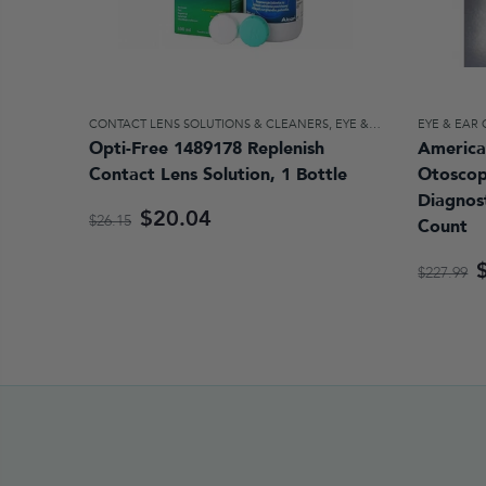
CONTACT LENS SOLUTIONS & CLEANERS
,
EYE & EAR CARE
EYE & EAR
Opti-Free 1489178 Replenish
America
Contact Lens Solution, 1 Bottle
Otosco
Diagnost
$20.04
$26.15
Count
$227.99