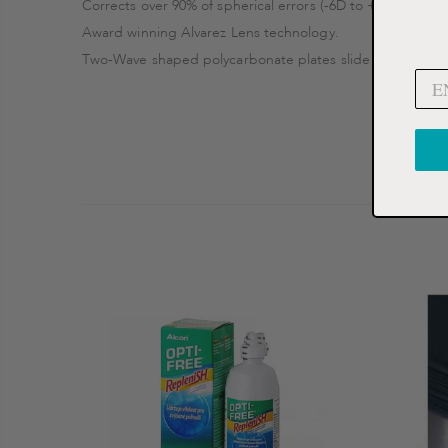
Corrects over 90% of spherical errors (-6D to +3D spherica
Award winning Alvarez Lens technology.
Two-Wave shaped polycarbonate plates slide across one a