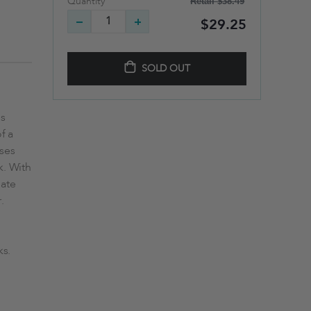
Retail
$38.49
Quantity
$29.25
SOLD OUT
ns
f a
nses
k. With
mate
.
ks.