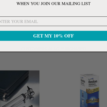
l).
WHEN YOU JOIN OUR MAILING LIST
nother to the change the power of the lens.
GET MY 10% OFF
CUSTOMERS ALSO PURCHASED