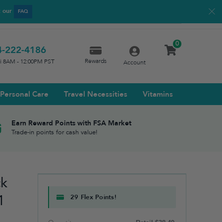
t our
FAQ
0
4-222-4186
Rewards
ri 8AM - 12:00PM PST
Account
Personal Care
Travel Necessities
Vitamins
Earn Reward Points with FSA Market
Trade-in points for cash value!
ck
1
29 Flex Points!