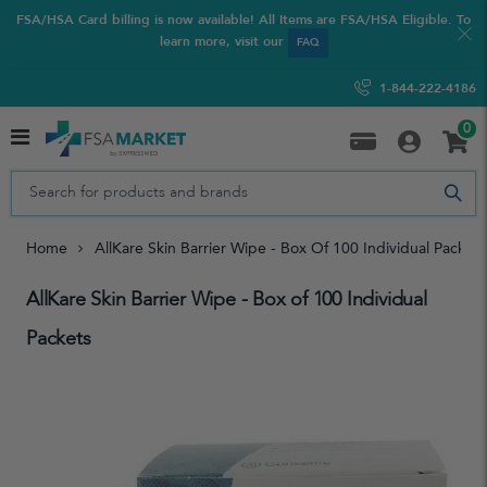
FSA/HSA Card billing is now available! All Items are FSA/HSA Eligible. To
learn more, visit our
FAQ
1-844-222-4186
0
Home
AllKare Skin Barrier Wipe - Box Of 100 Individual Packets
AllKare Skin Barrier Wipe - Box of 100 Individual
Packets