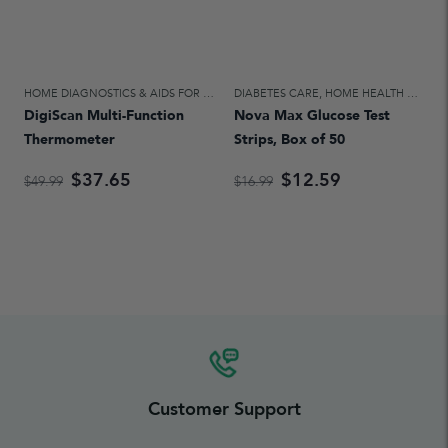
HOME DIAGNOSTICS & AIDS FOR DAILY LIVING
DIABETES CARE
,
HOME HEALTH CARE
,
HOME HEALTH CARE
DigiScan Multi-Function
Nova Max Glucose Test
Thermometer
Strips, Box of 50
$37.65
$12.59
$49.99
$16.99
Customer Support