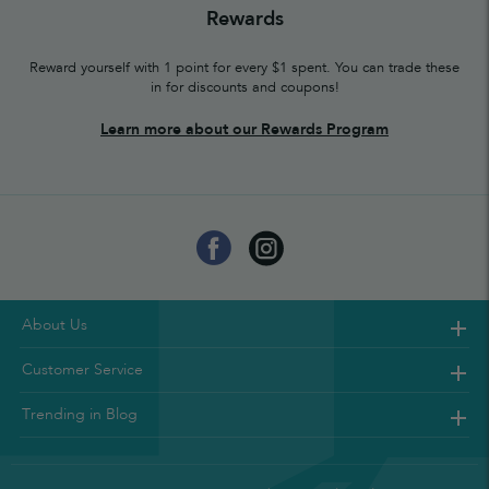
Rewards
Reward yourself with 1 point for every $1 spent. You can trade these
in for discounts and coupons!
Learn more about our Rewards Program
About Us
Customer Service
Trending in Blog