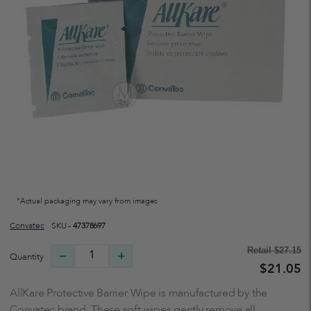
*Actual packaging may vary from images
Convatec
SKU -
47378697
Retail
$27.15
Quantity
$21.05
AllKare Protective Barrier Wipe is manufactured by the
Convatec brand. These soft wipes gently remove all