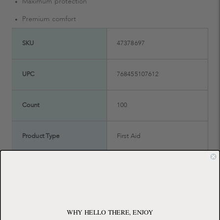
Maximum protection
Premium comfort
SKU
47378697
UPC
768455107612
Count
100
Product Type
First Aid
Manufacturer
ConvaTec
Brand
ConvaTec
WHY HELLO THERE, ENJOY