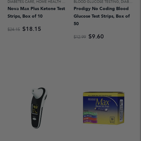
DIABETES CARE
,
HOME HEALTH CARE
BLOOD GLUCOSE TESTING
,
DIABETES CARE
Nova Max Plus Ketone Test
Prodigy No Coding Blood
Strips, Box of 10
Glucose Test Strips, Box of
50
$18.15
$24.15
$9.60
$12.99