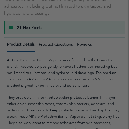
adhesives, including but not limited to skin tapes, and
hydrocolloid dressings.
21 Flex Points!
Product Details
Product Questions
Reviews
AllKare Protective Barrier Wipe is manufactured by the Convatec
brand. These soft wipes gently remove all adhesives, including but
not limited to skin tapes, and hydrocolloid dressings. The product
dimension is 4.2 x 3.5 x 2.4 inches in size, and weighs 5.6 oz. This
product is great for both health and personal care!
They provide a thin, comfortable, skin protective barrier -film layer
either on or under skin tapes, ostomy skin barriers, adhesive, and
hydrocolloid dressings to keep protection against build up that may
occur. These AlKare Protective Barrier Wipes do not sting, worry-free!
They also work great to remove adhesives from skin bandages,