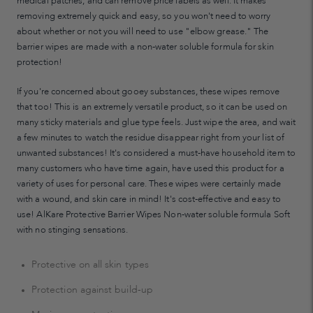
medical patches, and can remove price labels as well. It makes
removing extremely quick and easy, so you won't need to worry
about whether or not you will need to use "elbow grease." The
barrier wipes are made with a non-water soluble formula for skin
protection!
If you're concerned about gooey substances, these wipes remove
that too! This is an extremely versatile product, so it can be used on
many sticky materials and glue type feels. Just wipe the area, and wait
a few minutes to watch the residue disappear right from your list of
unwanted substances! It's considered a must-have household item to
many customers who have time again, have used this product for a
variety of uses for personal care. These wipes were certainly made
with a wound, and skin care in mind! It's cost-effective and easy to
use! AlKare Protective Barrier Wipes Non-water soluble formula Soft
with no stinging sensations.
Protective on all skin types
Protection against build-up