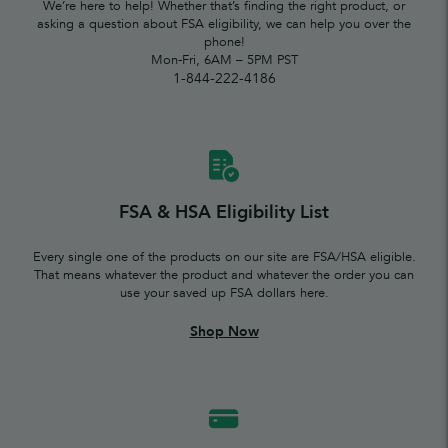
We’re here to help! Whether that’s finding the right product, or
asking a question about FSA eligibility, we can help you over the
phone!
Mon-Fri, 6AM – 5PM PST
1-844-222-4186
FSA & HSA Eligibility List
Every single one of the products on our site are FSA/HSA eligible.
That means whatever the product and whatever the order you can
use your saved up FSA dollars here.
Shop Now