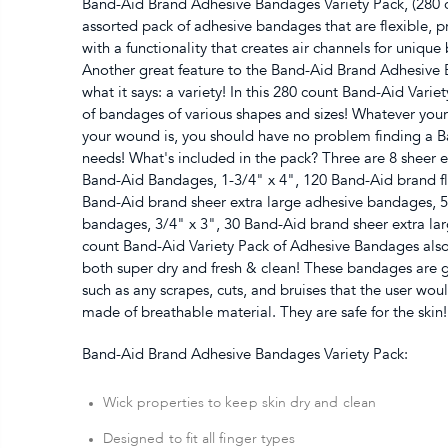
Band-Aid Brand Adhesive Bandages Variety Pack, (280 
assorted pack of adhesive bandages that are flexible, 
with a functionality that creates air channels for unique 
Another great feature to the Band-Aid Brand Adhesive Ba
what it says: a variety! In this 280 count Band-Aid Vari
of bandages of various shapes and sizes! Whatever you
your wound is, you should have no problem finding a Ba
needs! What's included in the pack? Three are 8 sheer e
Band-Aid Bandages, 1-3/4" x 4", 120 Band-Aid brand fle
Band-Aid brand sheer extra large adhesive bandages, 5/
bandages, 3/4" x 3", 30 Band-Aid brand sheer extra la
count Band-Aid Variety Pack of Adhesive Bandages also
both super dry and fresh & clean! These bandages are 
such as any scrapes, cuts, and bruises that the user wou
made of breathable material. They are safe for the skin!
Band-Aid Brand Adhesive Bandages Variety Pack:
Wick properties to keep skin dry and clean
Designed to fit all finger types