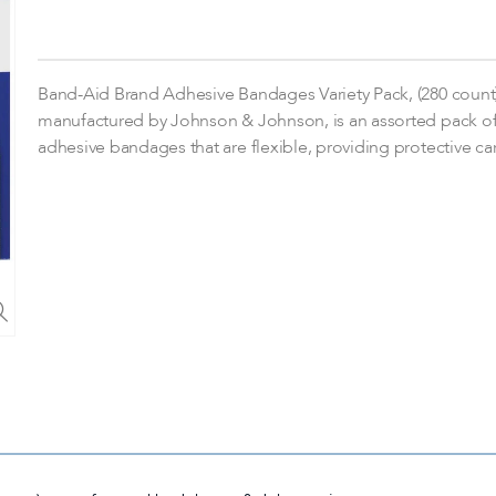
Band-Aid Brand Adhesive Bandages Variety Pack, (280 count)
manufactured by Johnson & Johnson, is an assorted pack o
adhesive bandages that are flexible, providing protective ca