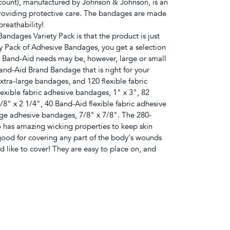
count), manufactured by Johnson & Johnson, is an
providing protective care. The bandages are made
breathability!
ndages Variety Pack is that the product is just
ety Pack of Adhesive Bandages, you get a selection
r Band-Aid needs may be, however, large or small
nd-Aid Brand Bandage that is right for your
xtra-large bandages, and 120 flexible fabric
xible fabric adhesive bandages, 1" x 3", 82
8" x 2 1/4", 40 Band-Aid flexible fabric adhesive
rge adhesive bandages, 7/8" x 7/8". The 280-
 has amazing wicking properties to keep skin
good for covering any part of the body's wounds
ld like to cover! They are easy to place on, and