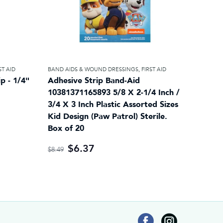
ST AID
BAND AIDS & WOUND DRESSINGS
,
FIRST AID
ip - 1/4"
Adhesive Strip Band-Aid
10381371165893 5/8 X 2-1/4 Inch /
3/4 X 3 Inch Plastic Assorted Sizes
Kid Design (Paw Patrol) Sterile.
Box of 20
$6.37
$8.49