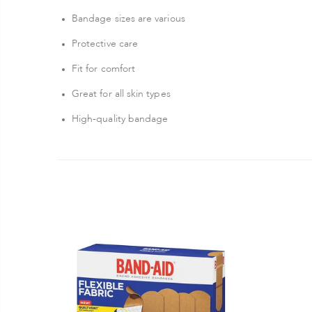
Bandage sizes are various
Protective care
Fit for comfort
Great for all skin types
High-quality bandage