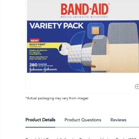
*Actual packaging may vary from images
Product Details
Product Questions
Reviews