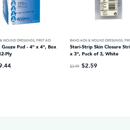
 & WOUND DRESSINGS
,
FIRST AID
BAND AIDS & WOUND DRESSINGS
,
FIR
 Gauze Pad - 4" x 4", Box
Steri-Strip Skin Closure Str
12-Ply
x 3", Pack of 3, White
9.44
$2.59
$3.99