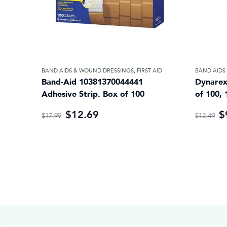
BAND AIDS & WOUND DRESSINGS
,
FIRST AID
BAND AIDS
Band-Aid 10381370044441
Dynarex
Adhesive Strip. Box of 100
of 100, 
$12.69
$
$17.99
$12.49