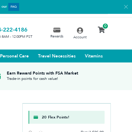
t our
FAQ
0
4-222-4186
Rewards
ri 8AM - 12:00PM PST
Account
Personal Care
Travel Necessities
Vitamins
Earn Reward Points with FSA Market
Trade-in points for cash value!
20 Flex Points!