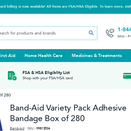
d billing is now available! All Items are FSA/HSA Eligible. To learn more, visi
1-84
Mon - F
irst Aid
Home Health Care
Medicines & Treatments
Night Trainers
upports & Rib Belts
se Testing
s Solutions & Cleaners
e & Chondroitin
Hot/cold Therapy
Ankle & Foot
Diabetes Care Accessories
Ear Care
Prenatal Multivitamins
FSA & HSA Eligiblity List
Shop with your FSA/HSA card
tritionals & Wellness
 Wash & Care
Elastic Bandages & Athletic
Ketone & Urine Testing
Hearing Aid Batteries
Treatments
Of 280
sses & Lens Accessories
m
Hand & Wrist
Band-Aid Variety Pack Adhesive
Orthopedic & Surgical Supports
Bandage Box of 280
Band-Aid
SKU -
99813534