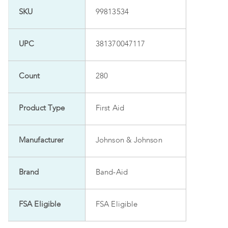
SKU
99813534
UPC
381370047117
Count
280
Product Type
First Aid
Manufacturer
Johnson & Johnson
Brand
Band-Aid
FSA Eligible
FSA Eligible