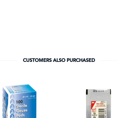
CUSTOMERS ALSO PURCHASED