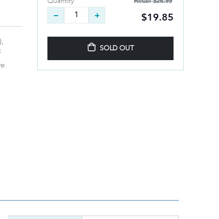
Retail
$26.99
Quantity
$19.85
,
SOLD OUT
f
re.