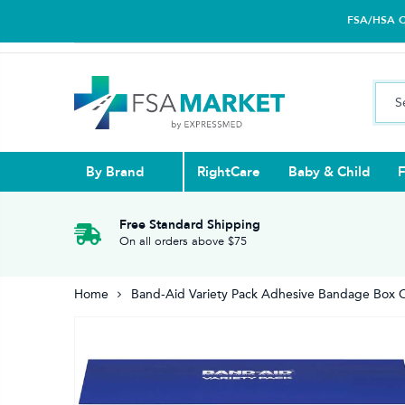
FSA/HSA Car
By Brand
RightCare
Baby & Child
F
Pull Ups & 
Abdominal S
Blood Gluco
Nasal
Contact Len
Glucosamin
Free Standard Shipping
On all orders above $75
Back
Diabetes Nu
Eye Drops,
Home
Band-Aid Variety Pack Adhesive Bandage Box 
Reading Gla
Elbow & Ar
Knee & Leg