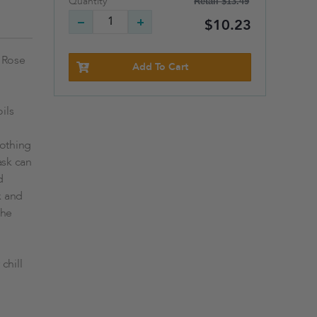
Retail
$13.49
Quantity
$10.23
d Rose
Add To Cart
ils
oothing
ask can
d
x and
the
chill