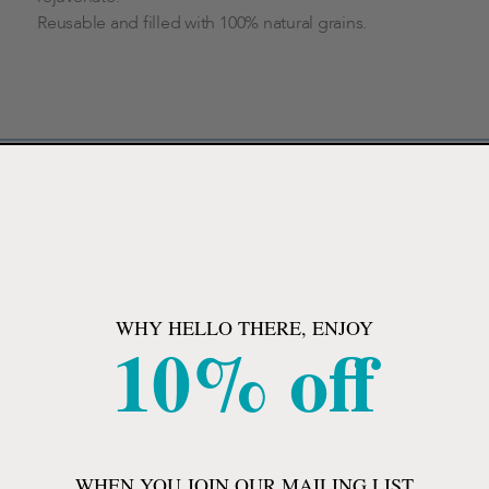
Reusable and filled with 100% natural grains.
 and Rose Fragrance, Reusable, For Sinus Tension
 oils and natural herbs to help you relax sore
imply microwave for soothing moist heat or chill for a
WHY HELLO THERE, ENJOY
10% off
over the forehead to release sinus tension and
relax and reduce swelling. The mask includes an
r optimal comfort.
or chill for a cooling compress to place over tired
WHEN YOU JOIN OUR MAILING LIST