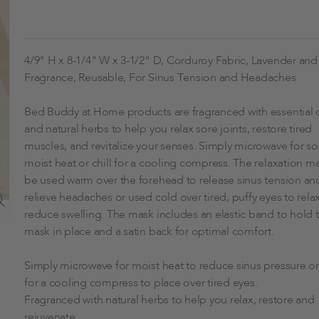
4/9" H x 8-1/4" W x 3-1/2" D, Corduroy Fabric, Lavender an
Fragrance, Reusable, For Sinus Tension and Headaches
Bed Buddy at Home products are fragranced with essential o
and natural herbs to help you relax sore joints, restore tired
muscles, and revitalize your senses. Simply microwave for s
moist heat or chill for a cooling compress. The relaxation m
be used warm over the forehead to release sinus tension an
relieve headaches or used cold over tired, puffy eyes to rela
reduce swelling. The mask includes an elastic band to hold 
mask in place and a satin back for optimal comfort.
Simply microwave for moist heat to reduce sinus pressure or 
for a cooling compress to place over tired eyes.
Fragranced with natural herbs to help you relax, restore and
rejuvenate.