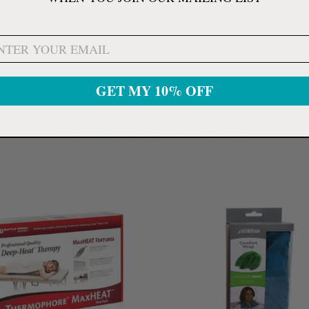
and rejuvenate.
GET MY 10% OFF
CUSTOMERS ALSO PURCHASED