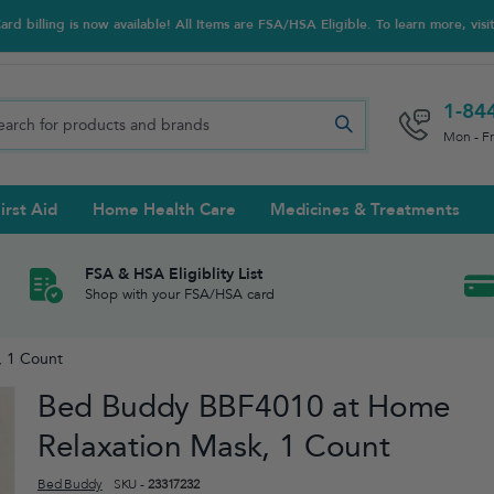
d billing is now available! All Items are FSA/HSA Eligible. To learn more, visi
1-84
Mon - F
irst Aid
Home Health Care
Medicines & Treatments
Night Trainers
upports & Rib Belts
se Testing
s Solutions & Cleaners
e & Chondroitin
Hot/cold Therapy
Ankle & Foot
Diabetes Care Accessories
Ear Care
Prenatal Multivitamins
FSA & HSA Eligiblity List
Shop with your FSA/HSA card
tritionals & Wellness
 Wash & Care
Elastic Bandages & Athletic
Ketone & Urine Testing
Hearing Aid Batteries
Treatments
 1 Count
sses & Lens Accessories
m
Hand & Wrist
Bed Buddy BBF4010 at Home
Orthopedic & Surgical Supports
Relaxation Mask, 1 Count
Bed Buddy
SKU -
23317232