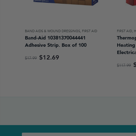
BAND AIDS & WOUND DRESSINGS
,
FIRST AID
FIRST AID
,
Band-Aid 10381370044441
Thermop
Adhesive Strip. Box of 100
Heating 
Electric
$12.69
$17.99
$117.99