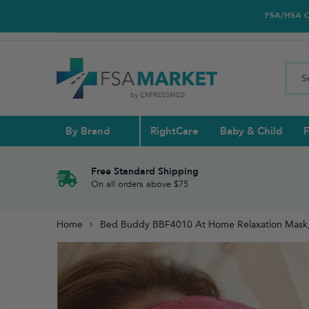
FSA/HSA Car
By Brand
RightCare
Baby & Child
F
Pull Ups & 
Abdominal S
Blood Gluco
Nasal
Contact Len
Glucosamin
Free Standard Shipping
On all orders above $75
Back
Diabetes Nu
Eye Drops,
Home
Bed Buddy BBF4010 At Home Relaxation Mask,
Reading Gla
Elbow & Ar
Knee & Leg