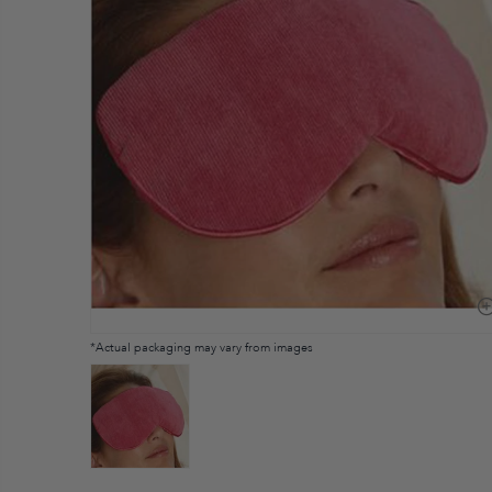
*Actual packaging may vary from images