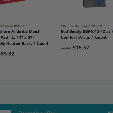
HOT/COLD THERAPY
FIRST AID
,
HOT/COLD THERAPY
hore Arthritis Moist
Bed Buddy BBF4015-12 at
Pad - L, 14" x 27",
Comfort Wrap, 1 Count
ally Heated Back, 1 Count
$15.57
$20.99
$89.82