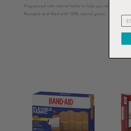
Fragranced with natural herbs to help you relax, restore 
Reusable and filled with 100% natural grains.