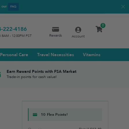
t our
FAQ
0
4-222-4186
Rewards
ri 8AM - 12:00PM PST
Account
Personal Care
Travel Necessities
Vitamins
Earn Reward Points with FSA Market
Trade-in points for cash value!
10 Flex Points!