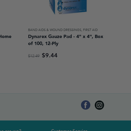
BAND AIDS & WOUND DRESSINGS
,
FIRST AID
 Home
Dynarex Gauze Pad - 4" x 4", Box
of 100, 12-Ply
$9.44
$12.49