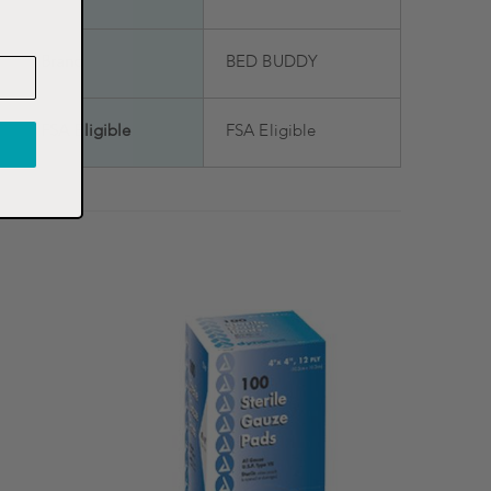
Brand
BED BUDDY
FSA Eligible
FSA Eligible