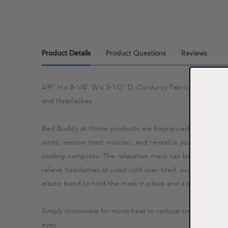
Product Details
Product Questions
Reviews
4/9" H x 8-1/4" W x 3-1/2" D, Corduroy Fabric, Lavender
and Headaches
Bed Buddy at Home products are fragranced with essential
joints, restore tired muscles, and revitalize your senses. S
cooling compress. The relaxation mask can be used warm 
relieve headaches or used cold over tired, puffy eyes to 
elastic band to hold the mask in place and a satin back fo
Simply microwave for moist heat to reduce sinus pressure 
eyes.