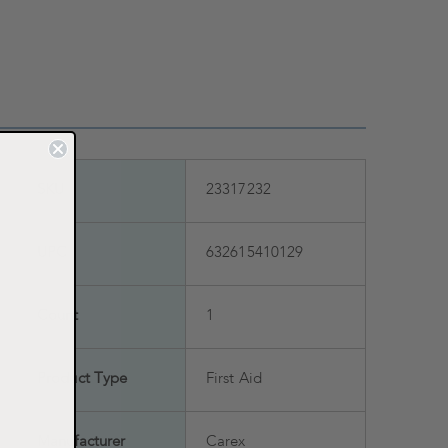
SKU
23317232
UPC
632615410129
Count
1
Product Type
First Aid
Manufacturer
Carex