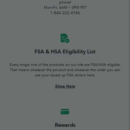
phone!
Mon-Fri, 6AM – 5PM PST
1-844-222-4186
FSA & HSA Eligibility List
Every single one of the products on our site are FSA/HSA eligible.
That means whatever the product and whatever the order you can
use your saved up FSA dollars here.
Shop Now
Rewards