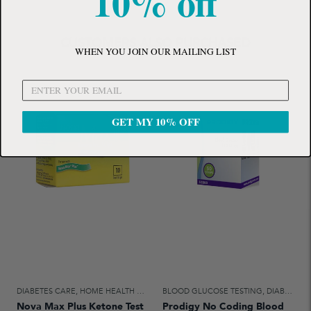
10% off
CUSTOMERS ALSO PURCHASED
WHEN YOU JOIN OUR MAILING LIST
GET MY 10% OFF
DIABETES CARE
,
HOME HEALTH CARE
BLOOD GLUCOSE TESTING
,
DIABETES CARE
Nova Max Plus Ketone Test
Prodigy No Coding Blood