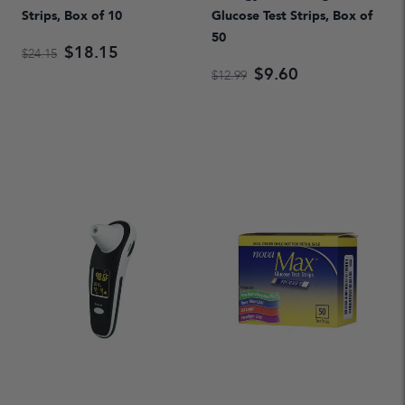
Strips, Box of 10
Glucose Test Strips, Box of
50
$18.15
$24.15
$9.60
$12.99