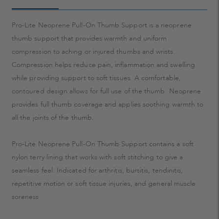
Pro-Lite Neoprene Pull-On Thumb Support is a neoprene
thumb support that provides warmth and uniform
compression to aching or injured thumbs and wrists.
Compression helps reduce pain, inflammation and swelling
while providing support to soft tissues. A comfortable,
contoured design allows for full use of the thumb. Neoprene
provides full thumb coverage and applies soothing warmth to
all the joints of the thumb.
Pro-Lite Neoprene Pull-On Thumb Support contains a soft
nylon terry lining that works with soft stitching to give a
seamless feel. Indicated for arthritis, bursitis, tendinitis,
repetitive motion or soft tissue injuries, and general muscle
soreness.