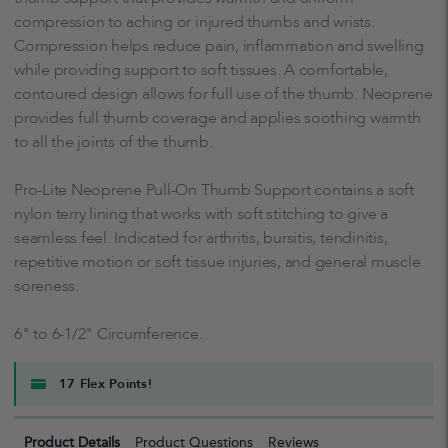
compression to aching or injured thumbs and wrists.
Compression helps reduce pain, inflammation and swelling
while providing support to soft tissues. A comfortable,
contoured design allows for full use of the thumb. Neoprene
provides full thumb coverage and applies soothing warmth
to all the joints of the thumb.
Pro-Lite Neoprene Pull-On Thumb Support contains a soft
nylon terry lining that works with soft stitching to give a
seamless feel. Indicated for arthritis, bursitis, tendinitis,
repetitive motion or soft tissue injuries, and general muscle
soreness.
6" to 6-1/2" Circumference.
17 Flex Points!
Product Details
Product Questions
Reviews