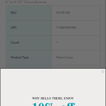
6" to 6-1/2" Circumference.
SKU
93195708
UPC
719869544982
Count
1
Product Type
Patient Care
Manufacturer
BSN medical
Brand
JOBST
WHY HELLO THERE, ENJOY
FSA Eligible
FSA Eligible