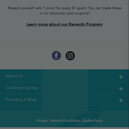
Reward yourself with 1 point for every $1 spent. You can trade these
in for discounts and coupons!
Learn more about our Rewards Program
About Us
Customer Service
Trending in Blog
Privacy, Terms & Conditions · Cookie Policy