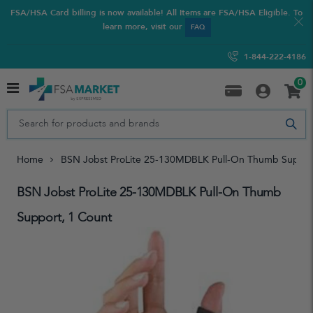
FSA/HSA Card billing is now available! All Items are FSA/HSA Eligible. To
learn more, visit our
FAQ
1-844-222-4186
0
Home
BSN Jobst ProLite 25-130MDBLK Pull-On Thumb Suppor
BSN Jobst ProLite 25-130MDBLK Pull-On Thumb
Support, 1 Count