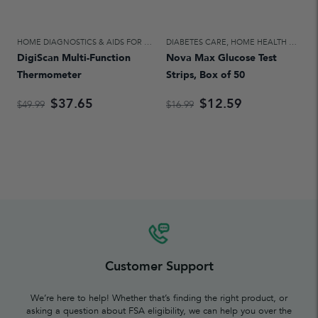
HOME DIAGNOSTICS & AIDS FOR DAILY LIVING
DIABETES CARE
,
HOME HEALTH CARE
,
HOME HEALTH CARE
DigiScan Multi-Function
Nova Max Glucose Test
Thermometer
Strips, Box of 50
$37.65
$12.59
$49.99
$16.99
Customer Support
We’re here to help! Whether that’s finding the right product, or
asking a question about FSA eligibility, we can help you over the