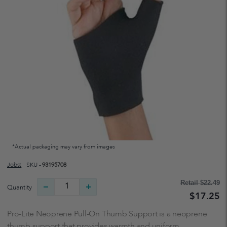
*Actual packaging may vary from images
Jobst
SKU -
93195708
Retail
$22.49
Quantity
$17.25
Pro-Lite Neoprene Pull-On Thumb Support is a neoprene
thumb support that provides warmth and uniform