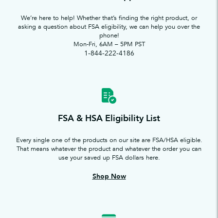
We’re here to help! Whether that’s finding the right product, or
asking a question about FSA eligibility, we can help you over the
phone!
Mon-Fri, 6AM – 5PM PST
1-844-222-4186
FSA & HSA Eligibility List
Every single one of the products on our site are FSA/HSA eligible.
That means whatever the product and whatever the order you can
use your saved up FSA dollars here.
Shop Now