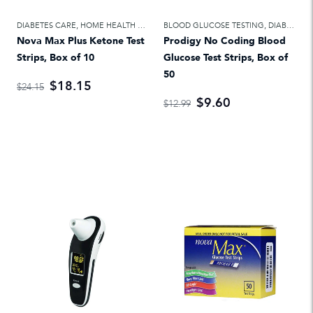
DIABETES CARE
,
HOME HEALTH CARE
BLOOD GLUCOSE TESTING
,
DIABETES CARE
Nova Max Plus Ketone Test
Prodigy No Coding Blood
Strips, Box of 10
Glucose Test Strips, Box of
50
$18.15
$24.15
$9.60
$12.99