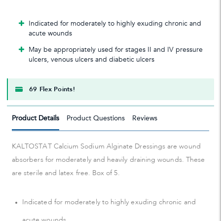
Indicated for moderately to highly exuding chronic and
acute wounds
May be appropriately used for stages II and IV pressure
ulcers, venous ulcers and diabetic ulcers
69 Flex Points!
Product Details
Product Questions
Reviews
KALTOSTAT Calcium Sodium Alginate Dressings are wound
absorbers for moderately and heavily draining wounds. These
are sterile and latex free. Box of 5.
Indicated for moderately to highly exuding chronic and
acute wounds