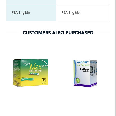
FSA Eligible
FSA Eligible
CUSTOMERS ALSO PURCHASED