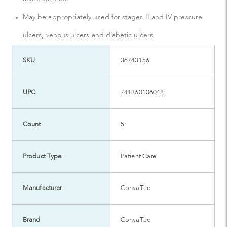
May be appropriately used for stages II and IV pressure
ulcers, venous ulcers and diabetic ulcers
SKU
36743156
UPC
741360106048
Count
5
Product Type
Patient Care
Manufacturer
ConvaTec
Brand
ConvaTec