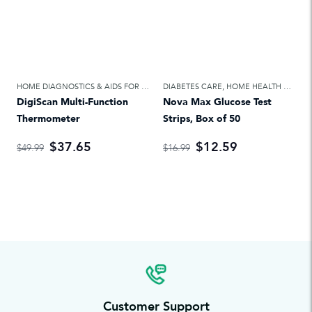
HOME DIAGNOSTICS & AIDS FOR DAILY LIVING
DIABETES CARE
,
HOME HEALTH CARE
,
HOME HEALTH CARE
DigiScan Multi-Function
Nova Max Glucose Test
Thermometer
Strips, Box of 50
$37.65
$12.59
$49.99
$16.99
Customer Support