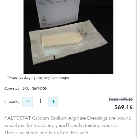
*Actual packaging may vary from images
Convatec
SKU -
36743156
Retail
$90.15
Quantity
$69.16
KALTOSTAT Calcium Sodium Alginate Dressings are wound
absorbers for moderately and heavily draining wounds.
These are sterile and latex free. Box of 5.