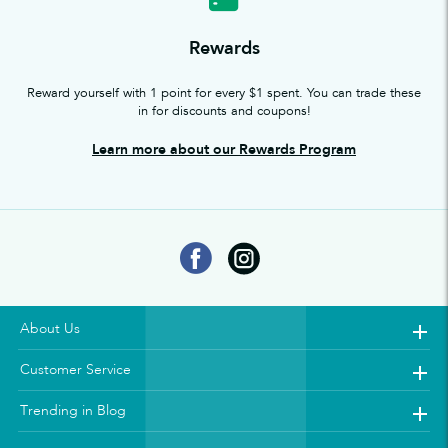
Rewards
Reward yourself with 1 point for every $1 spent. You can trade these
in for discounts and coupons!
Learn more about our Rewards Program
About Us
Customer Service
Trending in Blog