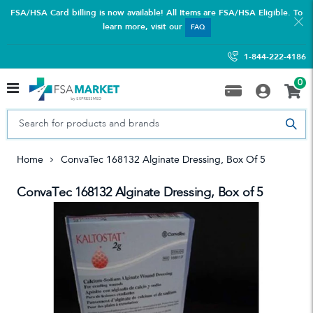
FSA/HSA Card billing is now available! All Items are FSA/HSA Eligible. To
learn more, visit our
FAQ
1-844-222-4186
0
Home
ConvaTec 168132 Alginate Dressing, Box Of 5
ConvaTec 168132 Alginate Dressing, Box of 5