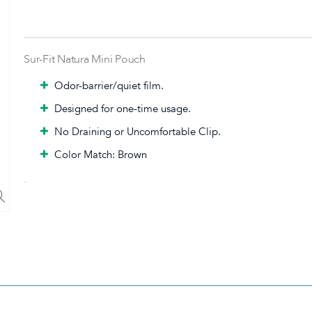
Sur-Fit Natura Mini Pouch
Odor-barrier/quiet film.
Designed for one-time usage.
No Draining or Uncomfortable Clip.
Color Match: Brown
.