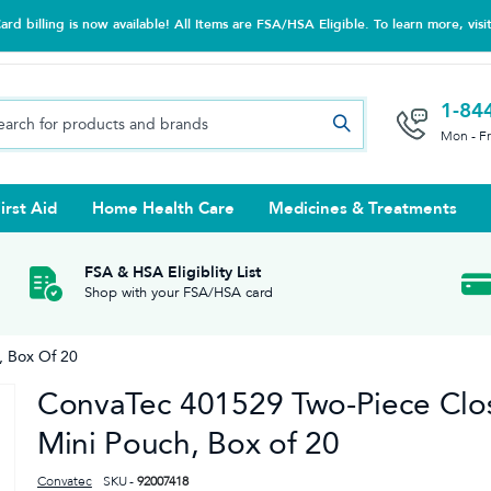
d billing is now available! All Items are FSA/HSA Eligible. To learn more, visi
1-84
Mon - F
irst Aid
Home Health Care
Medicines & Treatments
Night Trainers
upports & Rib Belts
se Testing
s Solutions & Cleaners
e & Chondroitin
Hot/cold Therapy
Ankle & Foot
Diabetes Care Accessories
Ear Care
Prenatal Multivitamins
FSA & HSA Eligiblity List
Shop with your FSA/HSA card
tritionals & Wellness
 Wash & Care
Elastic Bandages & Athletic
Ketone & Urine Testing
Hearing Aid Batteries
Treatments
, Box Of 20
sses & Lens Accessories
m
Hand & Wrist
ConvaTec 401529 Two-Piece Clo
Orthopedic & Surgical Supports
Mini Pouch, Box of 20
Convatec
SKU -
92007418