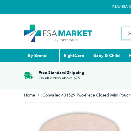
FSA/HSA Car
By Brand
RightCare
Baby & Child
F
Pull Ups & 
Abdominal S
Blood Gluco
Nasal
Contact Len
Glucosamin
Free Standard Shipping
On all orders above $75
Back
Diabetes Nu
Eye Drops,
Home
ConvaTec 401529 Two-Piece Closed Mini Pouch
Reading Gla
Elbow & Ar
Knee & Leg