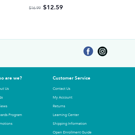
$12.59
$16.99
o are we?
Customer Service
ut Us
Contact Us
Qs
My Account
iews
Returns
ards Program
Learning Center
motions
Shipping Information
Open Enrollment Guide