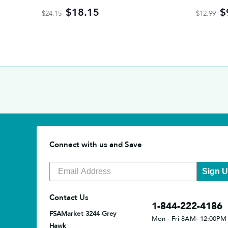
$18.15
$
$24.15
$12.99
Connect with us and Save
Sign 
Contact Us
1-844-222-4186
FSAMarket 3244 Grey
Mon - Fri 8AM- 12:00PM
Hawk