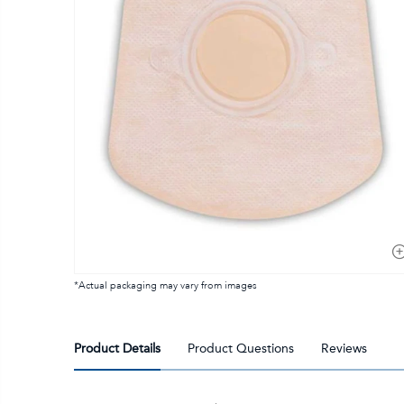
*Actual packaging may vary from images
Product Details
Product Questions
Reviews