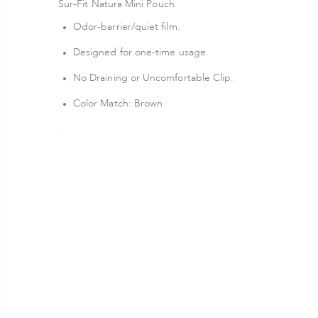
Sur-Fit Natura Mini Pouch
Odor-barrier/quiet film.
Designed for one-time usage.
No Draining or Uncomfortable Clip.
Color Match: Brown
.