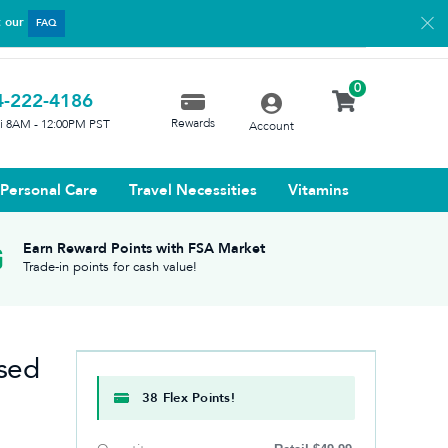
t our
FAQ
0
4-222-4186
Rewards
ri 8AM - 12:00PM PST
Account
Personal Care
Travel Necessities
Vitamins
Earn Reward Points with FSA Market
Trade-in points for cash value!
sed
38 Flex Points!