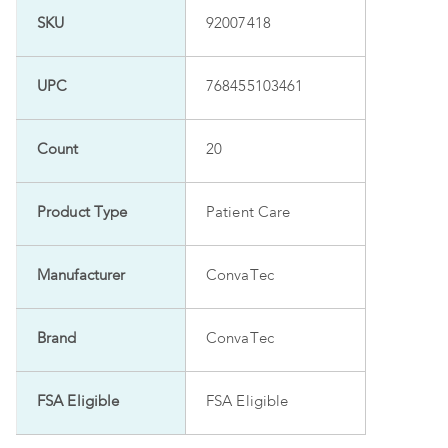
SKU
92007418
UPC
768455103461
Count
20
Product Type
Patient Care
Manufacturer
ConvaTec
Brand
ConvaTec
FSA Eligible
FSA Eligible