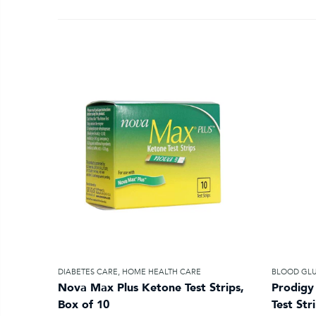
DIABETES CARE
,
HOME HEALTH CARE
BLOOD GLU
Nova Max Plus Ketone Test Strips,
Prodigy
Box of 10
Test Str