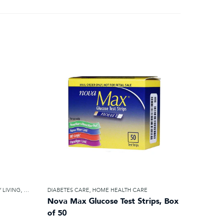
 LIVING
,
HOME HEALTH CARE
DIABETES CARE
,
HOME HEALTH CARE
Nova Max Glucose Test Strips, Box
of 50