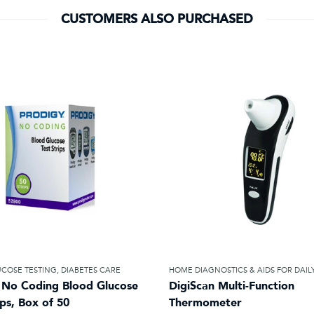
CUSTOMERS ALSO PURCHASED
COSE TESTING
,
DIABETES CARE
HOME DIAGNOSTICS & AIDS FOR DAILY
 No Coding Blood Glucose
DigiScan Multi-Function
ips, Box of 50
Thermometer