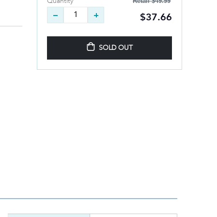
Retail
$49.99
Quantity
$37.66
SOLD OUT