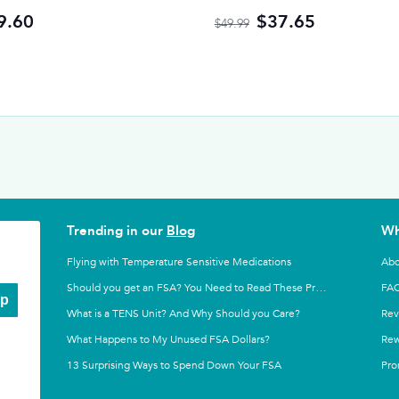
9.60
$37.65
$49.99
Trending in our
Blog
Wh
Flying with Temperature Sensitive Medications
Abo
FA
Should you get an FSA? You Need to Read These Pros and Cons
Up
What is a TENS Unit? And Why Should you Care?
Rev
What Happens to My Unused FSA Dollars?
Rew
13 Surprising Ways to Spend Down Your FSA
Pro