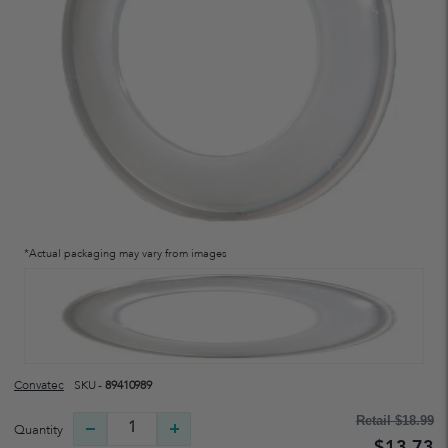
*Actual packaging may vary from images
Convatec
SKU -
89410989
Retail
$18.99
Quantity
$13.73