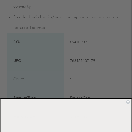
convexity
Standard skin barrier/wafer for improved management of
retracted stomas
SKU
89410989
UPC
768455107179
Count
5
Product Type
Patient Care
Manufacturer
ConvaTec