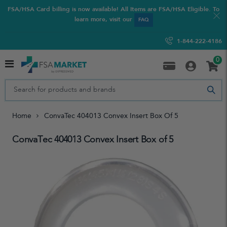
FSA/HSA Card billing is now available! All Items are FSA/HSA Eligible. To
learn more, visit our
FAQ
1-844-222-4186
0
Home
ConvaTec 404013 Convex Insert Box Of 5
ConvaTec 404013 Convex Insert Box of 5