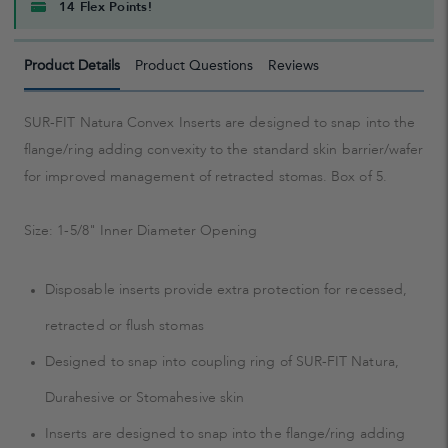
14 Flex Points!
Product Details
Product Questions
Reviews
SUR-FIT Natura Convex Inserts are designed to snap into the
flange/ring adding convexity to the standard skin barrier/wafer
for improved management of retracted stomas. Box of 5.
Size: 1-5/8" Inner Diameter Opening
Disposable inserts provide extra protection for recessed,
retracted or flush stomas
Designed to snap into coupling ring of SUR-FIT Natura,
Durahesive or Stomahesive skin
Inserts are designed to snap into the flange/ring adding