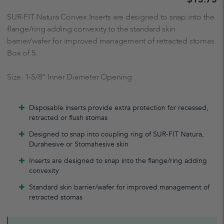
SUR-FIT Natura Convex Inserts are designed to snap into the
flange/ring adding convexity to the standard skin
barrier/wafer for improved management of retracted stomas.
Box of 5.
Size: 1-5/8" Inner Diameter Opening
Disposable inserts provide extra protection for recessed,
retracted or flush stomas
Designed to snap into coupling ring of SUR-FIT Natura,
Durahesive or Stomahesive skin
Inserts are designed to snap into the flange/ring adding
convexity
Standard skin barrier/wafer for improved management of
retracted stomas