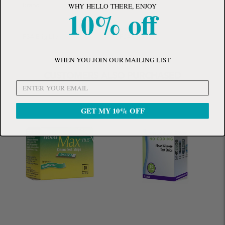
WHY HELLO THERE, ENJOY
Brand
ConvaTec
10% off
FSA Eligible
FSA Eligible
WHEN YOU JOIN OUR MAILING LIST
CUSTOMERS ALSO PURCHASED
GET MY 10% OFF