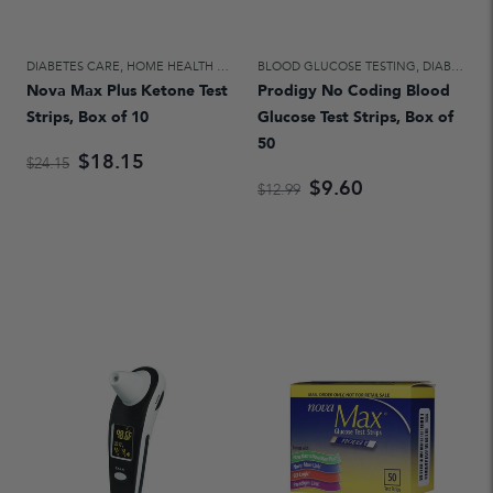
DIABETES CARE
,
HOME HEALTH CARE
BLOOD GLUCOSE TESTING
,
DIABETES CARE
Nova Max Plus Ketone Test
Prodigy No Coding Blood
Strips, Box of 10
Glucose Test Strips, Box of
50
$18.15
$24.15
$9.60
$12.99