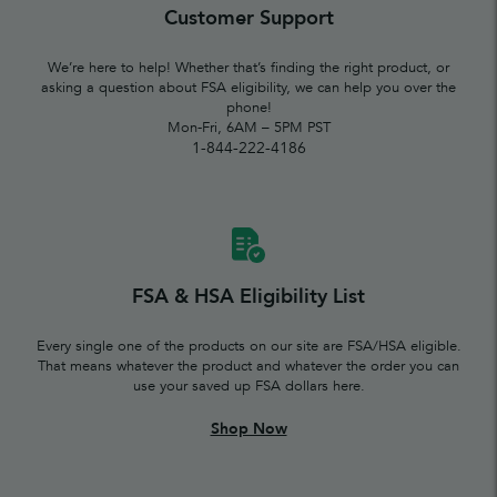
Customer Support
We’re here to help! Whether that’s finding the right product, or
asking a question about FSA eligibility, we can help you over the
phone!
Mon-Fri, 6AM – 5PM PST
1-844-222-4186
FSA & HSA Eligibility List
Every single one of the products on our site are FSA/HSA eligible.
That means whatever the product and whatever the order you can
use your saved up FSA dollars here.
Shop Now