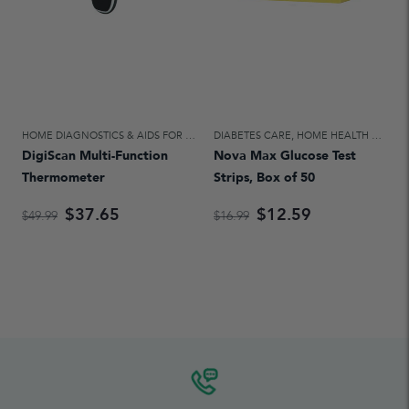
HOME DIAGNOSTICS & AIDS FOR DAILY LIVING
DIABETES CARE
,
HOME HEALTH CARE
,
HOME HEALTH CARE
DigiScan Multi-Function
Nova Max Glucose Test
Thermometer
Strips, Box of 50
$37.65
$12.59
$49.99
$16.99