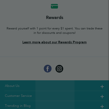
Rewards
Reward yourself with 1 point for every $1 spent. You can trade these
in for discounts and coupons!
Learn more about our Rewards Program
About Us
Customer Service
Trending in Blog