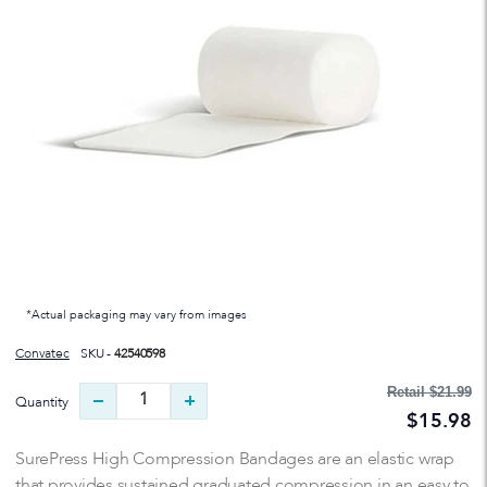
*Actual packaging may vary from images
Convatec
SKU -
42540598
Retail
$21.99
Quantity
$15.98
SurePress High Compression Bandages are an elastic wrap
that provides sustained graduated compression in an easy to