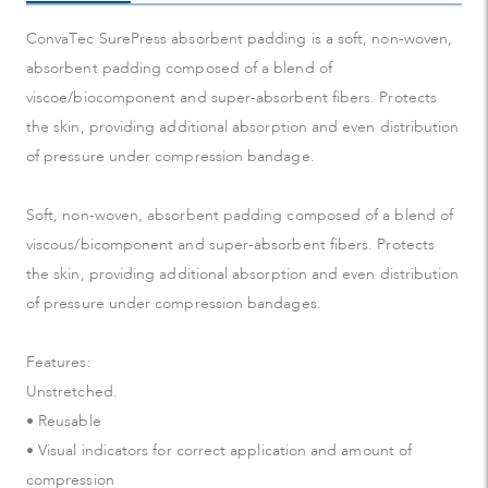
ConvaTec SurePress absorbent padding is a soft, non-woven,
absorbent padding composed of a blend of
viscoe/biocomponent and super-absorbent fibers. Protects
the skin, providing additional absorption and even distribution
of pressure under compression bandage.
Soft, non-woven, absorbent padding composed of a blend of
viscous/bicomponent and super-absorbent fibers. Protects
the skin, providing additional absorption and even distribution
of pressure under compression bandages.
Features:
Unstretched.
• Reusable
• Visual indicators for correct application and amount of
compression