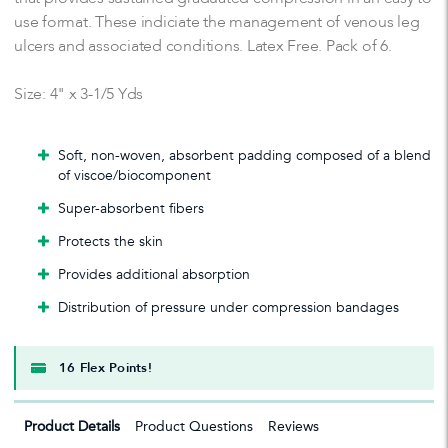
use format. These indiciate the management of venous leg
ulcers and associated conditions. Latex Free. Pack of 6.
Size: 4" x 3-1/5 Yds
Soft, non-woven, absorbent padding composed of a blend
of viscoe/biocomponent
Super-absorbent fibers
Protects the skin
Provides additional absorption
Distribution of pressure under compression bandages
16 Flex Points!
Product Details
Product Questions
Reviews