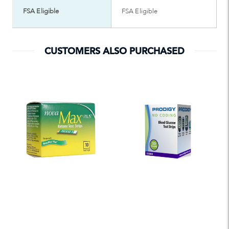
FSA Eligible
FSA Eligible
CUSTOMERS ALSO PURCHASED