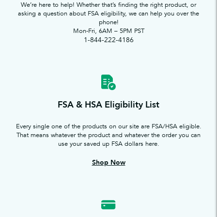
We’re here to help! Whether that’s finding the right product, or
asking a question about FSA eligibility, we can help you over the
phone!
Mon-Fri, 6AM – 5PM PST
1-844-222-4186
FSA & HSA Eligibility List
Every single one of the products on our site are FSA/HSA eligible.
That means whatever the product and whatever the order you can
use your saved up FSA dollars here.
Shop Now