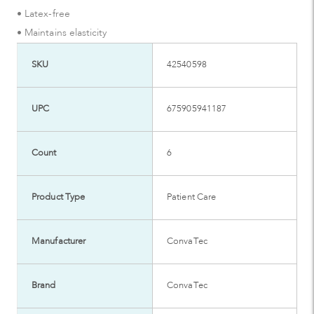
• Latex-free
• Maintains elasticity
SKU
42540598
UPC
675905941187
Count
6
Product Type
Patient Care
Manufacturer
ConvaTec
Brand
ConvaTec