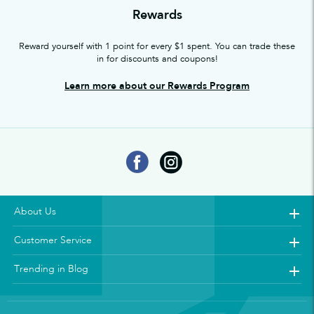
Rewards
Reward yourself with 1 point for every $1 spent. You can trade these
in for discounts and coupons!
Learn more about our Rewards Program
About Us
Customer Service
Trending in Blog