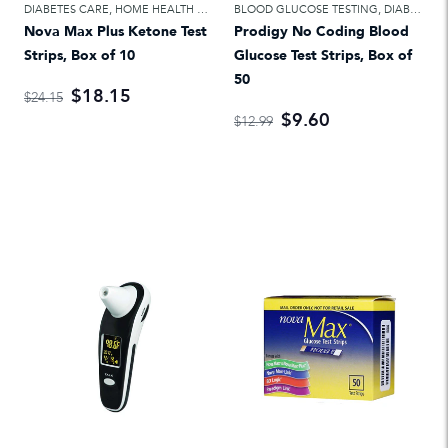
DIABETES CARE
,
HOME HEALTH CARE
BLOOD GLUCOSE TESTING
,
DIABETES CARE
Nova Max Plus Ketone Test
Prodigy No Coding Blood
Strips, Box of 10
Glucose Test Strips, Box of
50
$18.15
$24.15
$9.60
$12.99