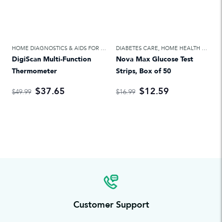
HOME DIAGNOSTICS & AIDS FOR DAILY LIVING
DIABETES CARE
,
HOME HEALTH CARE
,
HOME HEALTH CARE
DigiScan Multi-Function
Nova Max Glucose Test
Thermometer
Strips, Box of 50
$37.65
$12.59
$49.99
$16.99
Customer Support