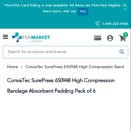
FSA/HSA Card billing is now available! All Items are FSA/HSA Eligible. To
learn more, visit our
FAQ
1-844-222-4186
0
Home
ConvaTec SurePress 650948 High Compression Bandage
ConvaTec SurePress 650948 High Compression
Bandage Absorbent Padding Pack of 6