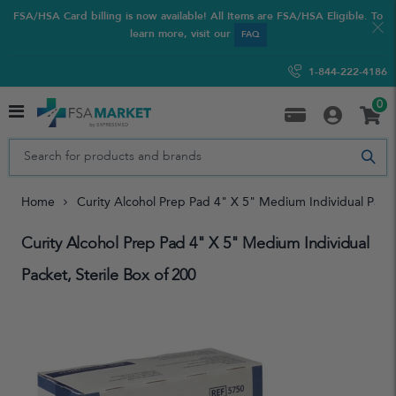
FSA/HSA Card billing is now available! All Items are FSA/HSA Eligible. To
learn more, visit our
FAQ
1-844-222-4186
0
Home
Curity Alcohol Prep Pad 4" X 5" Medium Individual Packe
Curity Alcohol Prep Pad 4" X 5" Medium Individual
Packet, Sterile Box of 200