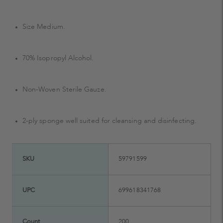
Size Medium.
70% Isopropyl Alcohol.
Non-Woven Sterile Gauze.
2-ply sponge well suited for cleansing and disinfecting.
SKU
59791599
UPC
699618341768
Count
200