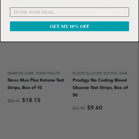
GET MY 10% OFF
DIABETES CARE
,
HOME HEALTH CARE
BLOOD GLUCOSE TESTING
,
DIABETES CARE
Nova Max Plus Ketone Test
Prodigy No Coding Blood
Strips, Box of 10
Glucose Test Strips, Box of
50
$18.15
$24.15
$9.60
$12.99