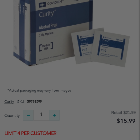
*Actual packaging may vary from images
Curity
SKU -
59791599
Retail
$21.99
Quantity
$15.99
LIMIT 4 PER CUSTOMER