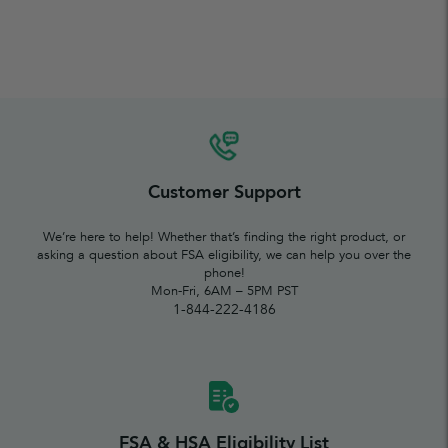
Customer Support
We’re here to help! Whether that’s finding the right product, or
asking a question about FSA eligibility, we can help you over the
phone!
Mon-Fri, 6AM – 5PM PST
1-844-222-4186
FSA & HSA Eligibility List