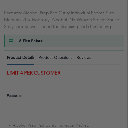
Features: Alcohol Prep Pad Curity Individual Packet. Size
Medium. 70% Isopropyl Alcohol. NonWoven Sterile Gauze.
2-ply sponge well suited for cleansing and disinfecting.
16 Flex Points!
Product Details
Product Questions
Reviews
LIMIT 4 PER CUSTOMER
Features:
Alcohol Prep Pad Curity Individual Packet.