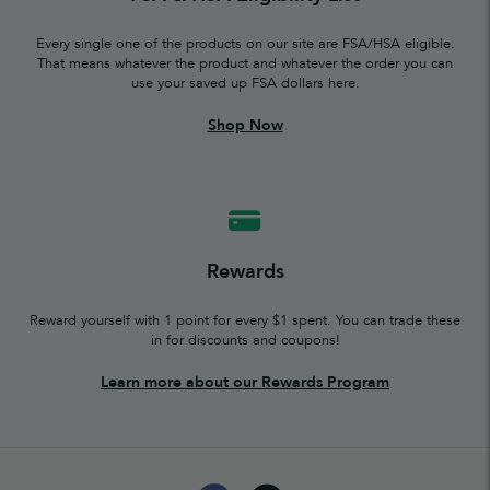
Every single one of the products on our site are FSA/HSA eligible.
That means whatever the product and whatever the order you can
use your saved up FSA dollars here.
Shop Now
Rewards
Reward yourself with 1 point for every $1 spent. You can trade these
in for discounts and coupons!
Learn more about our Rewards Program