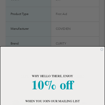
Product Type
First Aid
Manufacturer
COVIDIEN
Brand
CURITY
FSA Eligible
FSA Eligible
WHY HELLO THERE, ENJOY
CUSTOMERS ALSO PURCHASED
10% off
WHEN YOU JOIN OUR MAILING LIST