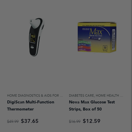
HOME DIAGNOSTICS & AIDS FOR DAILY LIVING
DIABETES CARE
,
HOME HEALTH CARE
,
HOME HEALTH CARE
DigiScan Multi-Function
Nova Max Glucose Test
Thermometer
Strips, Box of 50
$37.65
$12.59
$49.99
$16.99