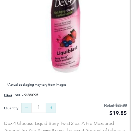
*Actual packaging may vary from images
Dex4
SKU -
91883995
Retail
$26.99
Quantity
$19.85
Dex 4 Glucose Liquid Berry Twist 2 oz. A Pre-Measured
Amount So You Always Know The Exact Amount of Glucose