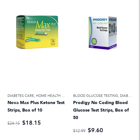
DIABETES CARE
,
HOME HEALTH CARE
BLOOD GLUCOSE TESTING
,
DIABETES CARE
Nova Max Plus Ketone Test
Prodigy No Coding Blood
Strips, Box of 10
Glucose Test Strips, Box of
50
$18.15
$24.15
$9.60
$12.99