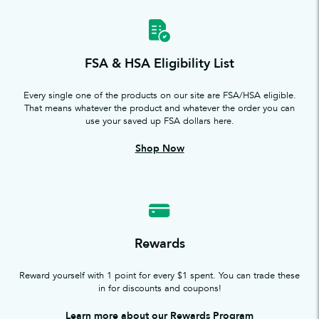
FSA & HSA Eligibility List
Every single one of the products on our site are FSA/HSA eligible.
That means whatever the product and whatever the order you can
use your saved up FSA dollars here.
Shop Now
Rewards
Reward yourself with 1 point for every $1 spent. You can trade these
in for discounts and coupons!
Learn more about our Rewards Program