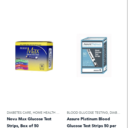
DIABETES CARE
,
HOME HEALTH CARE
BLOOD GLUCOSE TESTING
,
DIABETES CARE
Nova Max Glucose Test
Assure Platinum Blood
Strips, Box of 50
Glucose Test Strips 50 per