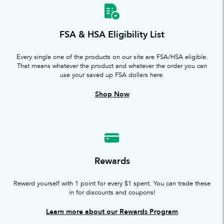
FSA & HSA Eligibility List
Every single one of the products on our site are FSA/HSA eligible.
That means whatever the product and whatever the order you can
use your saved up FSA dollars here.
Shop Now
Rewards
Reward yourself with 1 point for every $1 spent. You can trade these
in for discounts and coupons!
Learn more about our Rewards Program