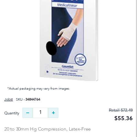
*Actual packaging may vary from images
Jobst
SKU -
34844764
Retail
$72.49
Quantity
$55.36
20 to 30mm Hg Compression, Latex-Free