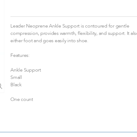
Leader Neoprene Ankle Support is contoured for gentle
compression, provides warmth, flexibility, and support. It also
either foot and goes easily into shoe.
Features:
Ankle Support
Small
Black
One count