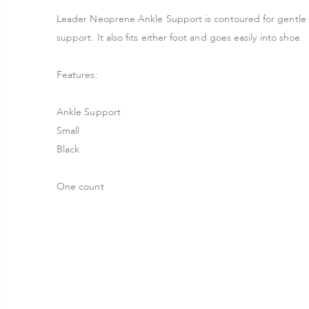
Leader Neoprene Ankle Support is contoured for gentle c
support. It also fits either foot and goes easily into shoe.
Features:
Ankle Support
Small
Black
One count