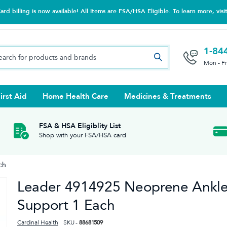
d billing is now available! All Items are FSA/HSA Eligible. To learn more, visi
1-84
Mon - F
irst Aid
Home Health Care
Medicines & Treatments
Night Trainers
upports & Rib Belts
se Testing
s Solutions & Cleaners
e & Chondroitin
Hot/cold Therapy
Ankle & Foot
Diabetes Care Accessories
Ear Care
Prenatal Multivitamins
FSA & HSA Eligiblity List
Shop with your FSA/HSA card
tritionals & Wellness
 Wash & Care
Elastic Bandages & Athletic
Ketone & Urine Testing
Hearing Aid Batteries
Treatments
ch
sses & Lens Accessories
m
Hand & Wrist
Leader 4914925 Neoprene Ankl
Orthopedic & Surgical Supports
Support 1 Each
Cardinal Health
SKU -
88681509