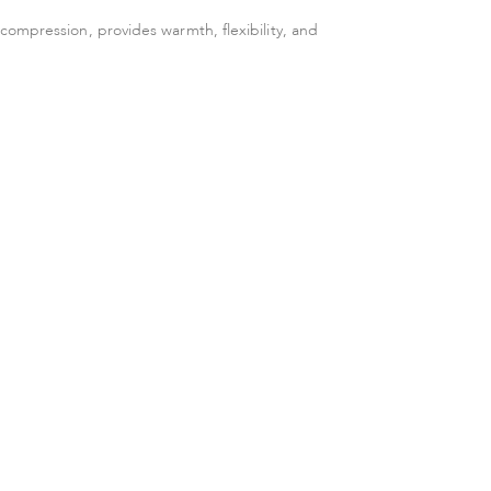
ompression, provides warmth, flexibility, and