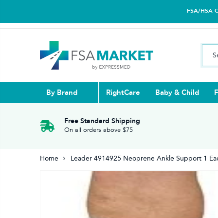
FSA/HSA Car
By Brand
RightCare
Baby & Child
F
Pull Ups & 
Abdominal S
Blood Gluco
Nasal
Contact Len
Glucosamin
Free Standard Shipping
On all orders above $75
Back
Diabetes Nu
Eye Drops,
Home
Leader 4914925 Neoprene Ankle Support 1 Ea
Reading Gla
Elbow & Ar
Knee & Leg