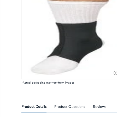
*Actual packaging may vary from images
Product Details
Product Questions
Reviews