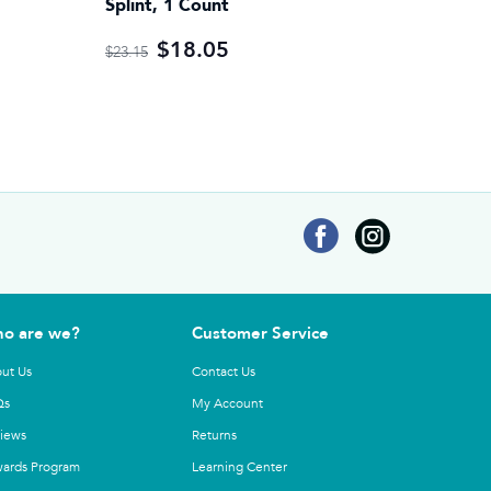
Splint, 1 Count
$18.05
$23.15
o are we?
Customer Service
ut Us
Contact Us
Qs
My Account
iews
Returns
ards Program
Learning Center