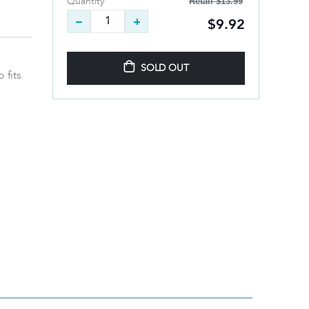
Retail
$13.99
Quantity
$9.92
SOLD OUT
 fits