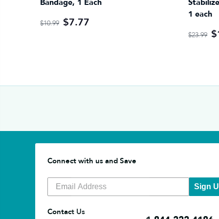
Bandage, 1 Each
Stabiliz
1 each
$7.77
$10.99
$
$23.99
Connect with us and Save
Sign 
Contact Us