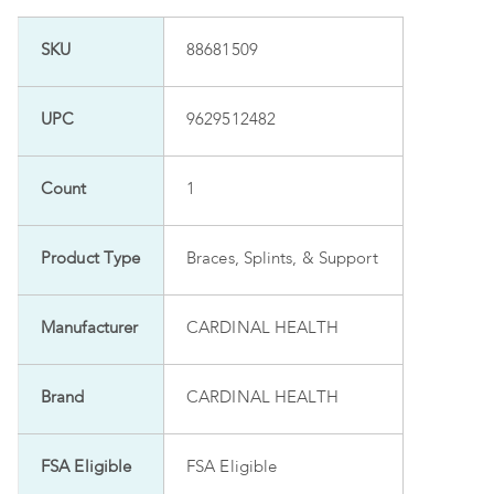
SKU
88681509
UPC
9629512482
Count
1
Product Type
Braces, Splints, & Support
Manufacturer
CARDINAL HEALTH
Brand
CARDINAL HEALTH
FSA Eligible
FSA Eligible