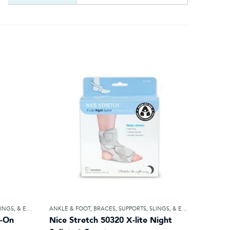
STIC BANDAGES
ANKLE & FOOT
,
BRACES, SUPPORTS, SLINGS, & ELASTIC BANDAGES
p-On
Nice Stretch 50320 X-lite Night