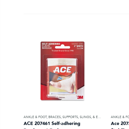
ANKLE & FOOT
,
BRACES, SUPPORTS, SLINGS, & ELASTIC BANDAGES
ANKLE & F
ACE 207461 Self-adhering
Ace 207