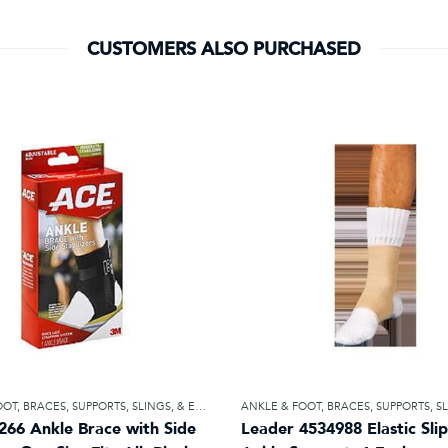
CUSTOMERS ALSO PURCHASED
OOT
,
BRACES, SUPPORTS, SLINGS, & ELASTIC BANDAGES
ANKLE & FOOT
,
BRACES, SUPPORTS, SLINGS, & ELA
266 Ankle Brace with Side
Leader 4534988 Elastic Sli