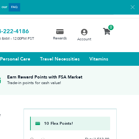
t our
FAQ
0
4-222-4186
Rewards
ri 8AM - 12:00PM PST
Account
Personal Care
Travel Necessities
Vitamins
Earn Reward Points with FSA Market
Trade-in points for cash value!
e
10 Flex Points!