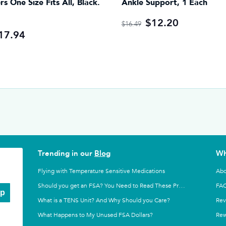
ers One Size Fits All, Black.
Ankle Support, 1 Each
$12.20
$16.49
17.94
Trending in our
Blog
Wh
Flying with Temperature Sensitive Medications
Abo
FA
Should you get an FSA? You Need to Read These Pros and Cons
Up
What is a TENS Unit? And Why Should you Care?
Rev
What Happens to My Unused FSA Dollars?
Rew