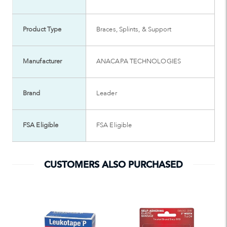
Product Type
Braces, Splints, & Support
Manufacturer
ANACAPA TECHNOLOGIES
Brand
Leader
FSA Eligible
FSA Eligible
CUSTOMERS ALSO PURCHASED