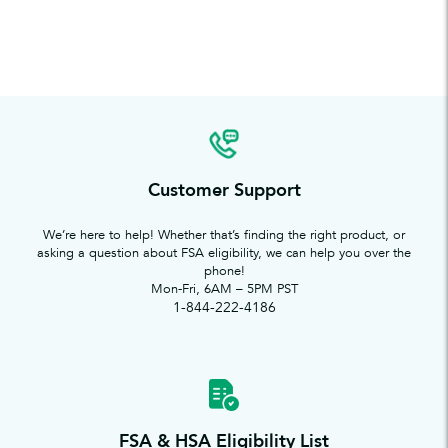
Customer Support
We’re here to help! Whether that’s finding the right product, or
asking a question about FSA eligibility, we can help you over the
phone!
Mon-Fri, 6AM – 5PM PST
1-844-222-4186
FSA & HSA Eligibility List