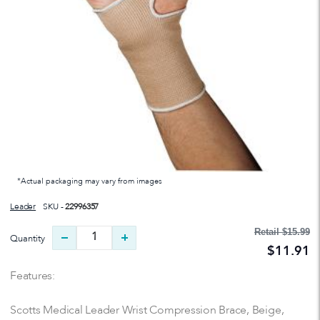
*Actual packaging may vary from images
Leader
SKU -
22996357
Retail
$15.99
Quantity
$11.91
Features:
Scotts Medical Leader Wrist Compression Brace, Beige,