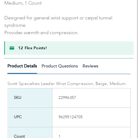
Medium, 1 Count
Designed for general wrist support or carpal tunnel
syndrome
Provides warmth and compression.
12 Flex Points!
Product Details
Product Questions
Reviews
Scott Specialties Leader Wrist Compression, Beige, Medium.
SKU
22996357
UPC
96295124705
Count
1