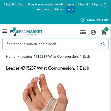
FSA/HSA Card billing is now available! All Items are FSA/HSA Eligible. To
learn more, visit our
FAQ
1-844-222-4186
0
Home
Leader 4915237 Wrist Compression, 1 Each
Leader 4915237 Wrist Compression, 1 Each