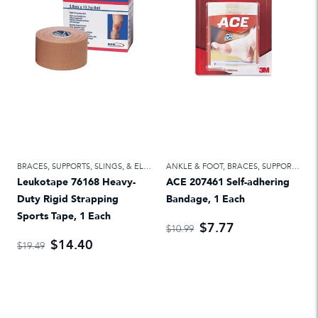
BRACES, SUPPORTS, SLINGS, & ELASTIC BANDAGES
ANKLE & FOOT
,
ELASTIC BANDAGES & ATH
,
BRACES, SUPPORTS, SLINGS, & ELASTIC BANDAGES
Leukotape 76168 Heavy-
ACE 207461 Self-adhering
Duty Rigid Strapping
Bandage, 1 Each
Sports Tape, 1 Each
$7.77
$10.99
$14.40
$19.49