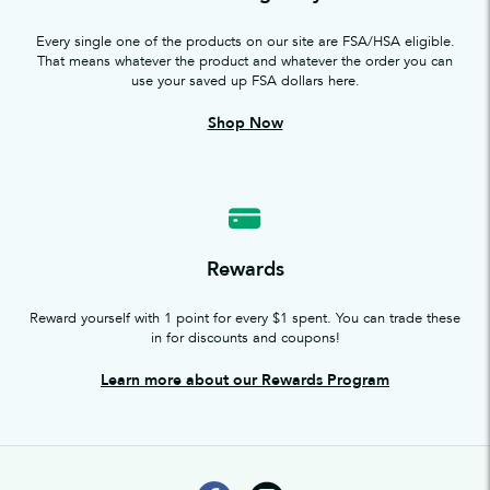
Every single one of the products on our site are FSA/HSA eligible.
That means whatever the product and whatever the order you can
use your saved up FSA dollars here.
Shop Now
Rewards
Reward yourself with 1 point for every $1 spent. You can trade these
in for discounts and coupons!
Learn more about our Rewards Program