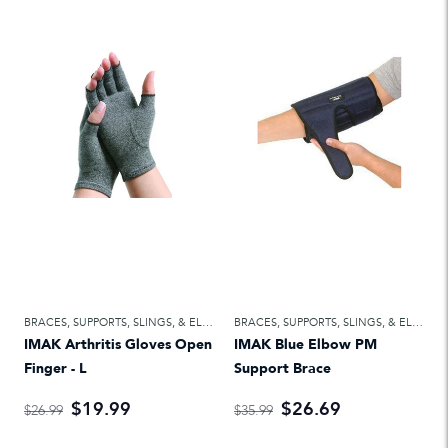
BRACES, SUPPORTS, SLINGS, & ELASTIC BANDAGES
,
FIRST AID
BRACES, SUPPORTS, SLINGS, & ELASTIC BANDAGES
IMAK Arthritis Gloves Open
IMAK Blue Elbow PM
Finger - L
Support Brace
$19.99
$26.69
$26.99
$35.99