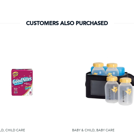
CUSTOMERS ALSO PURCHASED
LD
,
CHILD CARE
BABY & CHILD
,
BABY CARE