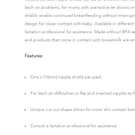
latch on problems, for moms with overactive let downs or 
shields enable continued breastfeeding without interrupt
design for closer contact with baby. Available in differen
lactation professional for assistance. Made without BPA 
and products that come in contact with breastmilk are 
Features:
One x (16mm) nipple shield per pack
For latch on difficulties or flat and inverted nipples t
Unique cut out shape allows for more skin contact 
Consult a lactation professional for assistance