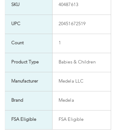
SKU
40487613
UPC
20451672519
Count
1
Product Type
Babies & Children
Manufacturer
Medela LLC
Brand
Medela
FSA Eligible
FSA Eligible