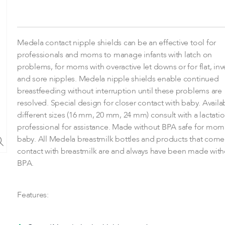
Medela contact nipple shields can be an effective tool for
professionals and moms to manage infants with latch on
problems, for moms with overactive let downs or for flat, inv
and sore nipples. Medela nipple shields enable continued
breastfeeding without interruption until these problems are
resolved. Special design for closer contact with baby. Availa
different sizes (16 mm, 20 mm, 24 mm) consult with a lactati
professional for assistance. Made without BPA safe for mo
baby. All Medela breastmilk bottles and products that come
contact with breastmilk are and always have been made with
BPA.
Features: