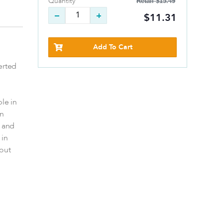
Retail
$15.49
Quantity
$11.31
Add To Cart
erted
ble in
on
m and
 in
out