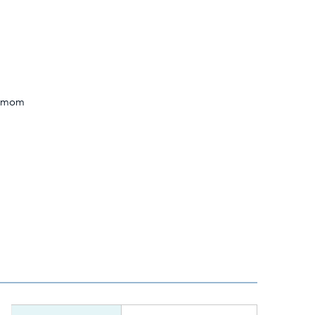
n mom