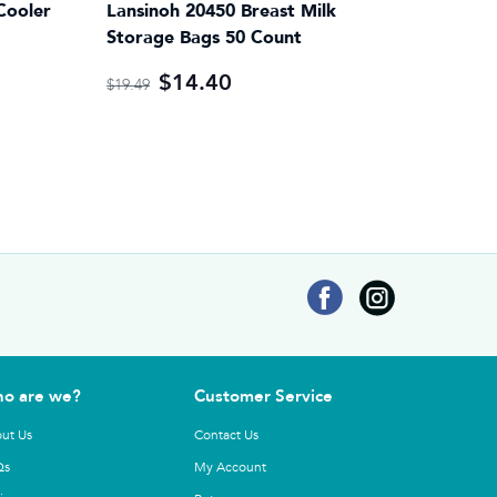
Cooler
Lansinoh 20450 Breast Milk
Storage Bags 50 Count
$14.40
$19.49
o are we?
Customer Service
ut Us
Contact Us
Qs
My Account