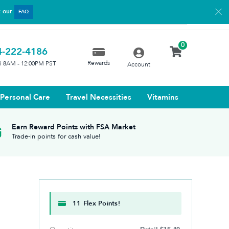
t our
FAQ
0
4-222-4186
Rewards
ri 8AM - 12:00PM PST
Account
Personal Care
Travel Necessities
Vitamins
Earn Reward Points with FSA Market
Trade-in points for cash value!
11 Flex Points!