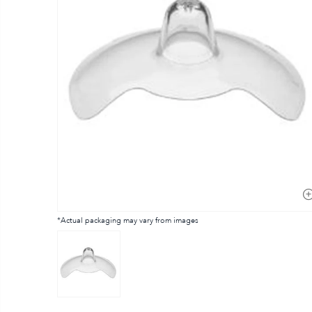
*Actual packaging may vary from images