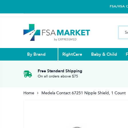
FSA/HSA Car
By Brand
RightCare
Baby & Child
F
Pull Ups & 
Abdominal S
Blood Gluco
Nasal
Contact Len
Glucosamin
Free Standard Shipping
On all orders above $75
Back
Diabetes Nu
Eye Drops,
Home
Medela Contact 67251 Nipple Shield, 1 Count
Reading Gla
Elbow & Ar
Knee & Leg