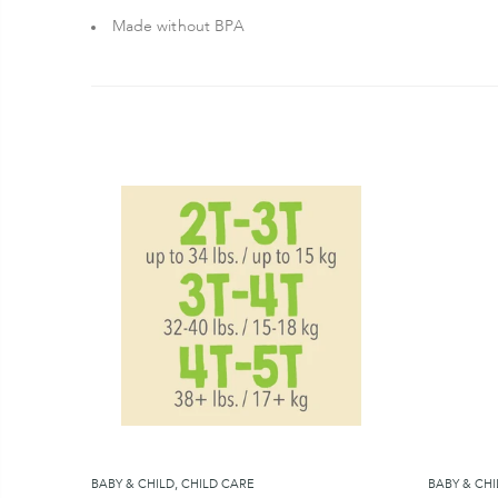
Made without BPA
BABY & CHILD
,
CHILD CARE
BABY & CHI