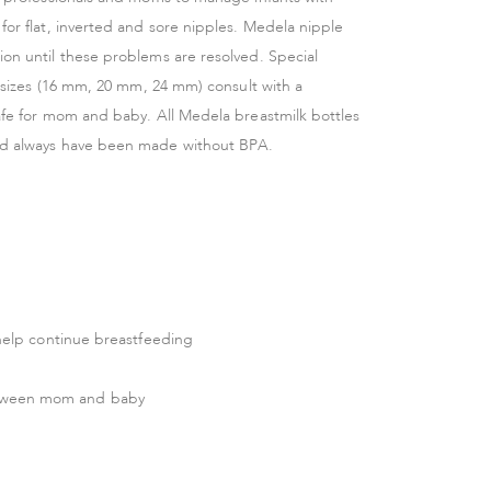
for flat, inverted and sore nipples. Medela nipple
ion until these problems are resolved. Special
t sizes (16 mm, 20 mm, 24 mm) consult with a
safe for mom and baby. All Medela breastmilk bottles
and always have been made without BPA.
o help continue breastfeeding
between mom and baby