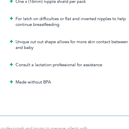
One x (16mm) nipple shield per pack
For latch on difficulties or flat and inverted nipples to help
continue breastfeeding
Unique cut out shape allows for more skin contact betwee
and baby
Consult a lactation professional for assistance
Made without BPA
or professionals and moms to manage infants with