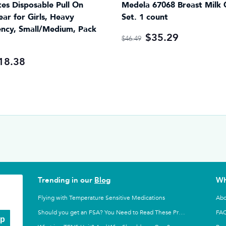
es Disposable Pull On
Medela 67068 Breast Milk 
ar for Girls, Heavy
Set. 1 count
ncy, Small/Medium, Pack
$35.29
$46.49
18.38
Trending in our
Blog
Wh
Flying with Temperature Sensitive Medications
Abo
FA
Should you get an FSA? You Need to Read These Pros and Cons
Up