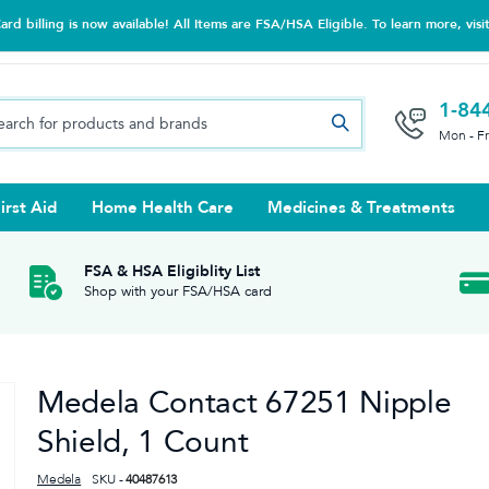
d billing is now available! All Items are FSA/HSA Eligible. To learn more, visi
1-84
Mon - F
irst Aid
Home Health Care
Medicines & Treatments
Night Trainers
upports & Rib Belts
se Testing
s Solutions & Cleaners
e & Chondroitin
Hot/cold Therapy
Ankle & Foot
Diabetes Care Accessories
Ear Care
Prenatal Multivitamins
FSA & HSA Eligiblity List
Shop with your FSA/HSA card
tritionals & Wellness
 Wash & Care
Elastic Bandages & Athletic
Ketone & Urine Testing
Hearing Aid Batteries
Treatments
sses & Lens Accessories
m
Hand & Wrist
Medela Contact 67251 Nipple
Orthopedic & Surgical Supports
Shield, 1 Count
Medela
SKU -
40487613