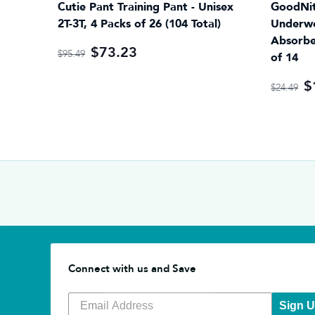
Cutie Pant Training Pant - Unisex
GoodNit
2T-3T, 4 Packs of 26 (104 Total)
Underwe
Absorbe
$73.23
$95.49
of 14
$
$24.49
Connect with us and Save
Sign 