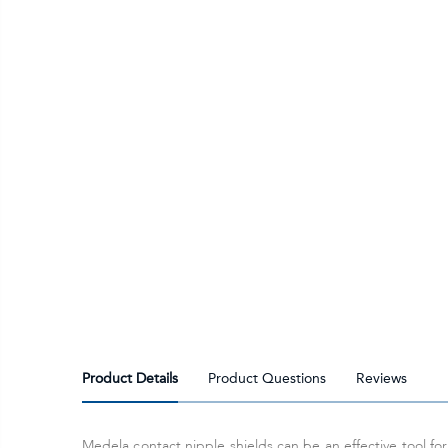
Product Details
Product Questions
Reviews
Medela contact nipple shields can be an effective tool f