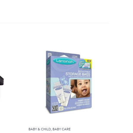
BABY & CHILD
,
BABY CARE