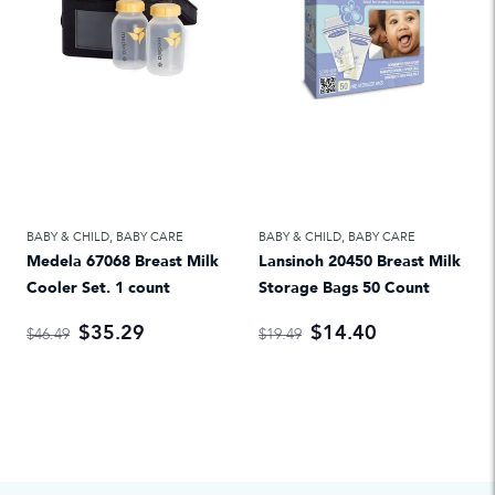
BABY & CHILD
,
BABY CARE
BABY & CHILD
,
BABY CARE
Medela 67068 Breast Milk
Lansinoh 20450 Breast Milk
Cooler Set. 1 count
Storage Bags 50 Count
$35.29
$14.40
$46.49
$19.49