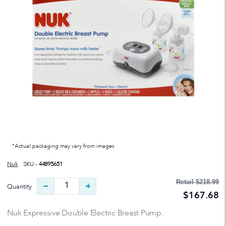
*Actual packaging may vary from images
Nuk
SKU -
44895651
Retail
$218.99
Quantity
$167.68
Nuk Expressive Double Electric Breast Pump.