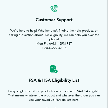
Customer Support
We’re here to help! Whether that’s finding the right product, or
asking a question about FSA eligibility, we can help you over the
phone!
Mon-Fri, 6AM – 5PM PST
1-844-222-4186
FSA & HSA Eligibility List
Every single one of the products on our site are FSA/HSA eligible.
That means whatever the product and whatever the order you can
use your saved up FSA dollars here.