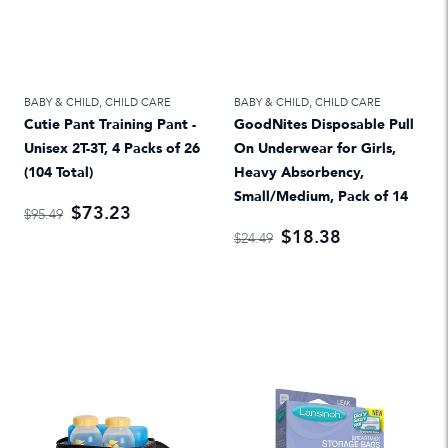
BABY & CHILD
,
CHILD CARE
BABY & CHILD
,
CHILD CARE
Cutie Pant Training Pant -
GoodNites Disposable Pull
Unisex 2T-3T, 4 Packs of 26
On Underwear for Girls,
(104 Total)
Heavy Absorbency,
Small/Medium, Pack of 14
$73.23
$95.49
$18.38
$24.49