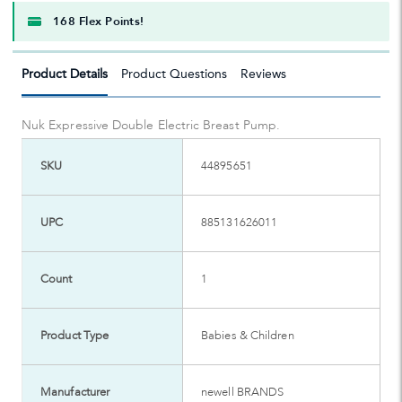
168 Flex Points!
Product Details
Product Questions
Reviews
Nuk Expressive Double Electric Breast Pump.
SKU
44895651
UPC
885131626011
Count
1
Product Type
Babies & Children
Manufacturer
newell BRANDS