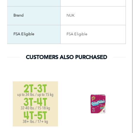
Brand
NUK
FSA Eligible
FSA Eligible
CUSTOMERS ALSO PURCHASED