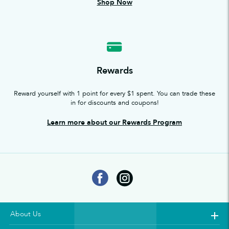
Shop Now
Rewards
Reward yourself with 1 point for every $1 spent. You can trade these
in for discounts and coupons!
Learn more about our Rewards Program
About Us