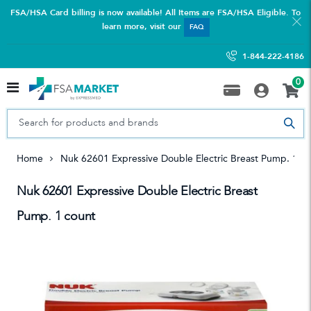
FSA/HSA Card billing is now available! All Items are FSA/HSA Eligible. To
learn more, visit our
FAQ
1-844-222-4186
0
Home
Nuk 62601 Expressive Double Electric Breast Pump. 1 C
Nuk 62601 Expressive Double Electric Breast
Pump. 1 count