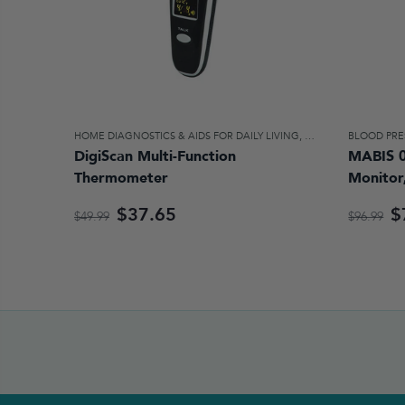
HOME DIAGNOSTICS & AIDS FOR DAILY LIVING
,
HOME HEALTH CAR
BLOOD PRE
DigiScan Multi-Function
MABIS 0
Thermometer
Monitor
$37.65
$
$49.99
$96.99