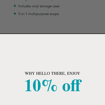
Includes vinyl storage case
5-in-1 multipurpose scope
 sound, guaranteed to provide great acoustical
ssional. Accessories included are three different
, and two pairs of eartips in a vinyl storage case.
WHY HELLO THERE, ENJOY
10% off