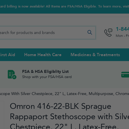
d billing is now available! All Items are FSA/HSA Eligible. To learn more, visi
1-84
Mon - F
irst Aid
Home Health Care
Medicines & Treatments
Night Trainers
upports & Rib Belts
se Testing
s Solutions & Cleaners
e & Chondroitin
Hot/cold Therapy
Ankle & Foot
Diabetes Care Accessories
Ear Care
Prenatal Multivitamins
FSA & HSA Eligiblity List
Shop with your FSA/HSA card
tritionals & Wellness
 Wash & Care
Elastic Bandages & Athletic
Ketone & Urine Testing
Hearing Aid Batteries
Treatments
pe With Silver Chestpiece, 22" L, Latex-Free, Multipurpose, Chrome-
sses & Lens Accessories
m
Hand & Wrist
Omron 416-22-BLK Sprague
Orthopedic & Surgical Supports
Rappaport Stethoscope with Silv
Chestpiece, 22" L, Latex-Free,