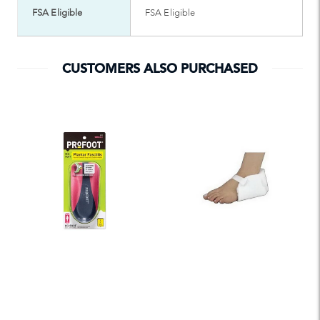
FSA Eligible
FSA Eligible
CUSTOMERS ALSO PURCHASED