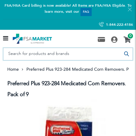
FSA/HSA Card billing is now available! All Items are FSA/HSA Eligible. To
learn more, visit our
FAQ
1-844-222-4186
0
Home
Preferred Plus 923-284 Medicated Corn Removers. Pack
Preferred Plus 923-284 Medicated Corn Removers.
Pack of 9