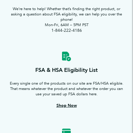
We’re here to help! Whether that’s finding the right product, or
asking a question about FSA eligibility, we can help you over the
phone!
Mon-Fri, 6AM – 5PM PST
1-844-222-4186
FSA & HSA Eligibility List
Every single one of the products on our site are FSA/HSA eligible.
That means whatever the product and whatever the order you can
use your saved up FSA dollars here.
Shop Now