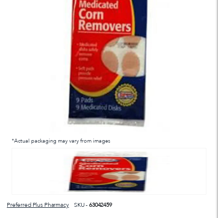
*Actual packaging may vary from images
Preferred Plus Pharmacy
SKU -
63042459