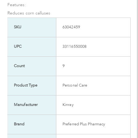
Features:
Reduces corn calluses
SKU
63042459
UPC
33116550008
Count
9
Product Type
Personal Care
Manufacturer
Kinray
Brand
Preferred Plus Pharmacy