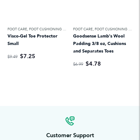
FOOT CARE
,
FOOT CUSHIONING & TREATMENTS
FOOT CARE
,
FOOT CUSHIONING & TREATMENTS
Visco-Gel Toe Protector
Goodsense Lamb's Wool
Small
Padding 3/8 oz, Cushions
and Separates Toes
$7.25
$9.49
$4.78
$6.99
Customer Support