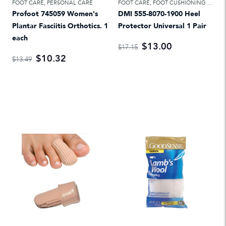
FOOT CARE
,
PERSONAL CARE
FOOT CARE
,
FOOT CUSHIONING & TREATMENTS
Profoot 745059 Women's
DMI 555-8070-1900 Heel
Plantar Fasciitis Orthotics. 1
Protector Universal 1 Pair
each
$13.00
$17.15
$10.32
$13.49