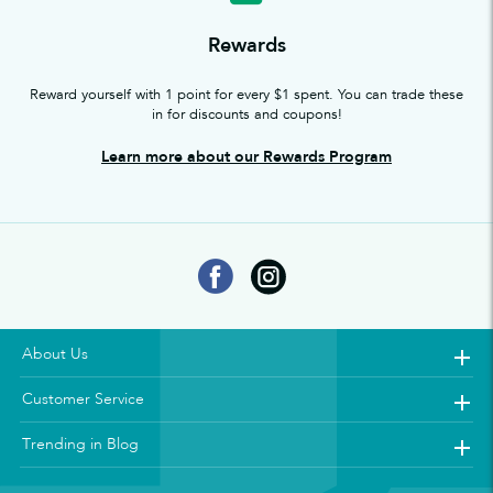
Rewards
Reward yourself with 1 point for every $1 spent. You can trade these
in for discounts and coupons!
Learn more about our Rewards Program
About Us
Customer Service
Trending in Blog