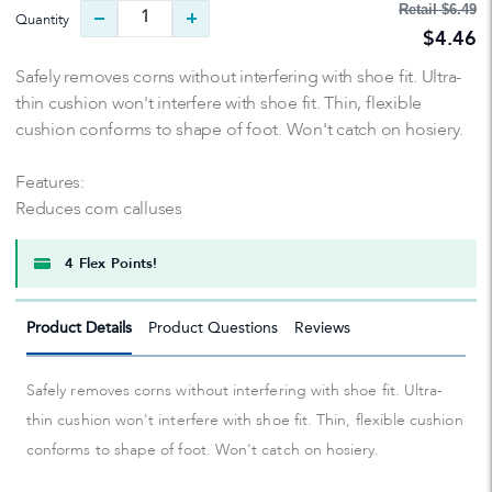
Retail
$6.49
Quantity
$4.46
Safely removes corns without interfering with shoe fit. Ultra-
thin cushion won't interfere with shoe fit. Thin, flexible
cushion conforms to shape of foot. Won't catch on hosiery.
Features:
Reduces corn calluses
4 Flex Points!
Product Details
Product Questions
Reviews
Safely removes corns without interfering with shoe fit. Ultra-
thin cushion won't interfere with shoe fit. Thin, flexible cushion
conforms to shape of foot. Won't catch on hosiery.