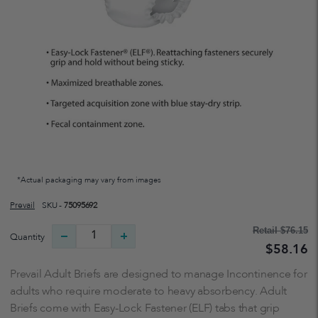
*Actual packaging may vary from images
Prevail
SKU -
75095692
Retail
$76.15
Quantity
$58.16
Prevail Adult Briefs are designed to manage Incontinence for
adults who require moderate to heavy absorbency. Adult
Briefs come with Easy-Lock Fastener (ELF) tabs that grip