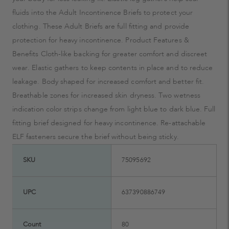
fluids into the Adult Incontinence Briefs to protect your
clothing. These Adult Briefs are full fitting and provide
protection for heavy incontinence. Product Features &
Benefits Cloth-like backing for greater comfort and discreet
wear. Elastic gathers to keep contents in place and to reduce
leakage. Body shaped for increased comfort and better fit.
Breathable zones for increased skin dryness. Two wetness
indication color strips change from light blue to dark blue. Full
fitting brief designed for heavy incontinence. Re-attachable
ELF fasteners secure the brief without being sticky.
SKU
75095692
UPC
637390886749
Count
80