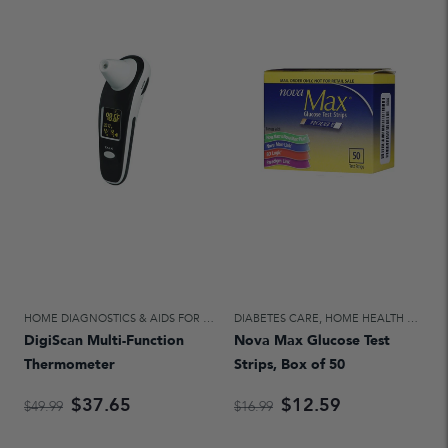
HOME DIAGNOSTICS & AIDS FOR DAILY LIVING
DIABETES CARE
,
HOME HEALTH CARE
,
HOME HEALTH CARE
DigiScan Multi-Function
Nova Max Glucose Test
Thermometer
Strips, Box of 50
$37.65
$12.59
$49.99
$16.99