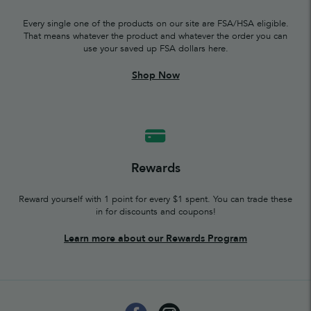
Every single one of the products on our site are FSA/HSA eligible.
That means whatever the product and whatever the order you can
use your saved up FSA dollars here.
Shop Now
Rewards
Reward yourself with 1 point for every $1 spent. You can trade these
in for discounts and coupons!
Learn more about our Rewards Program