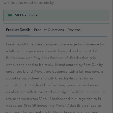
without the need to be sticky.
58 Flex Points!
Product Details
Product Questions
Reviews
Prevail Adult Briefs are designed to manage Incontinence for
adults who require moderate to heavy absorbency. Adult
Briefs come with Easy-Lock Fastener (ELF) tabs that grip
without the need to be sticky. Manufactured by First Quality
under the brand Prevail, are designed with a full-mat core, a
cloth-like back-sheet and with breathable zones for air
circulation. This style of brief will keep you drier and more
comfortable with its breathable design. Available in a medium
size to fit waist sizes 32 to 44 Inches and in a large size to fit
waist sizes 45 to 58 Inches, the Prevail Adult Briefs shape to
your body for less leaking fit. Elastic leg gathers help seal