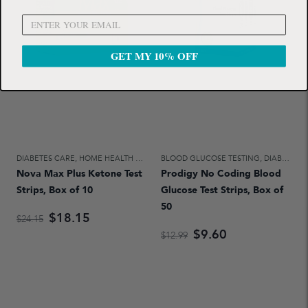
GET MY 10% OFF
DIABETES CARE
,
HOME HEALTH CARE
BLOOD GLUCOSE TESTING
,
DIABETES CARE
Nova Max Plus Ketone Test
Prodigy No Coding Blood
Strips, Box of 10
Glucose Test Strips, Box of
50
$18.15
$24.15
$9.60
$12.99