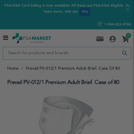
FSA/HSA Card billing is now available! All Items are FSA/HSA Eligible. To
learn more, visit our
FAQ
1-844-222-4186
0
Home
Prevail PV-012/1 Premium Adult Brief. Case Of 80
Prevail PV-012/1 Premium Adult Brief. Case of 80