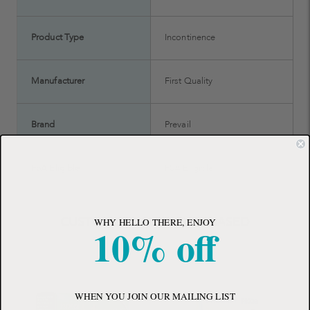
Product Type
Incontinence
Manufacturer
First Quality
Brand
Prevail
FSA Eligible
FSA Eligible
CUSTOMERS ALSO PURCHASED
WHY HELLO THERE, ENJOY
10% off
WHEN YOU JOIN OUR MAILING LIST