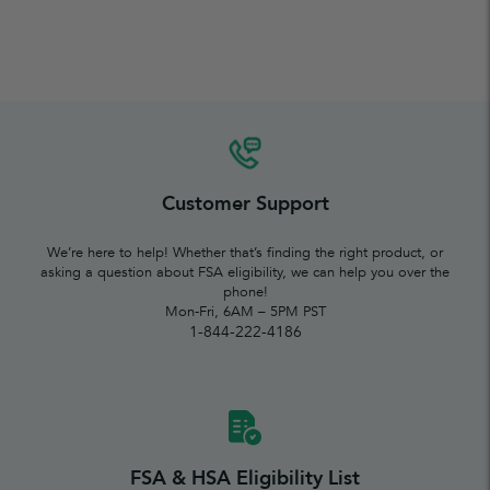
Customer Support
We’re here to help! Whether that’s finding the right product, or
asking a question about FSA eligibility, we can help you over the
phone!
Mon-Fri, 6AM – 5PM PST
1-844-222-4186
FSA & HSA Eligibility List