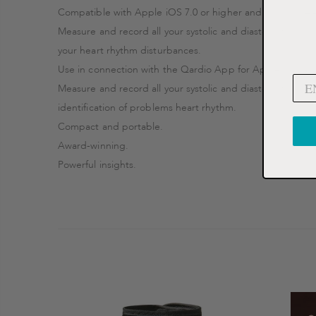
Compatible with Apple iOS 7.0 or higher and Android 4.4 
Measure and record all your systolic and diastolic blood p
your heart rhythm disturbances.
Use in connection with the Qardio App for Apple iOS an
Measure and record all your systolic and diastolic blood 
identification of problems heart rhythm.
Compact and portable.
Award-winning.
Powerful insights.