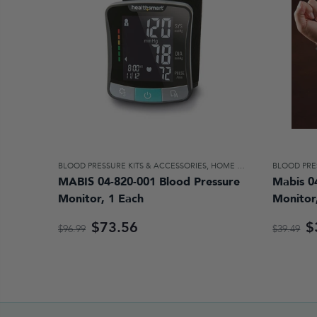
BLOOD PRESSURE KITS & ACCESSORIES
,
HOME DIAGNOSTICS & AIDS FOR DAILY LIVING
BLOOD PRE
MABIS 04-820-001 Blood Pressure
Mabis 0
Monitor, 1 Each
Monitor
$73.56
$
$96.99
$39.49