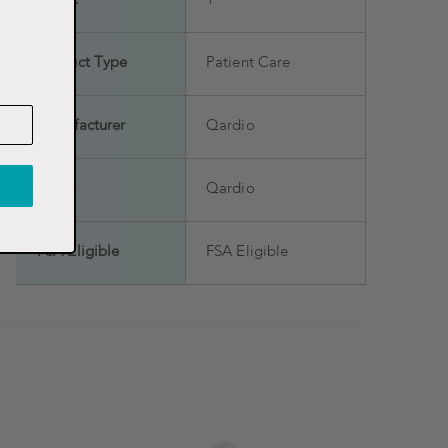
Count
1
Product Type
Patient Care
Manufacturer
Qardio
Brand
Qardio
FSA Eligible
FSA Eligible