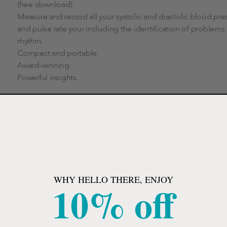
(free download).
Measure and record all your systolic and diastolic blood pre
and pulse rate your including the identification of problems
rhythm.
Compact and portable.
Award-winning.
Powerful insights.
2-7/10" L x 1-1/2" W x 5-1/2" H, Wireless, 22cm to
WHY HELLO THERE, ENJOY
10% off
nitor.
.
 your nearest.