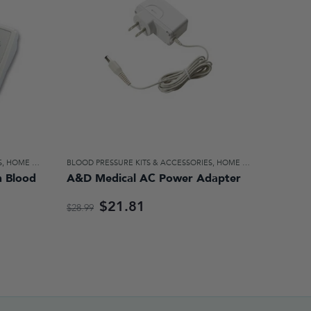
S
,
HOME DIAGNOSTICS & AIDS FOR DAILY LIVING
BLOOD PRESSURE KITS & ACCESSORIES
,
HOME DIAGNOSTICS & AIDS FOR DAILY LIVING
 Blood
A&D Medical AC Power Adapter
$21.81
$28.99