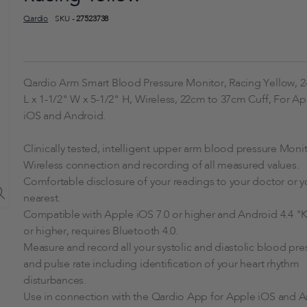
Qardio
SKU -
27523738
Qardio Arm Smart Blood Pressure Monitor, Racing Yellow, 2
L x 1-1/2" W x 5-1/2" H, Wireless, 22cm to 37cm Cuff, For A
iOS and Android.
Clinically tested, intelligent upper arm blood pressure Monit
Wireless connection and recording of all measured values.
Comfortable disclosure of your readings to your doctor or y
nearest.
Compatible with Apple iOS 7.0 or higher and Android 4.4 "K
or higher, requires Bluetooth 4.0.
Measure and record all your systolic and diastolic blood pre
and pulse rate including identification of your heart rhythm
disturbances.
Use in connection with the Qardio App for Apple iOS and 