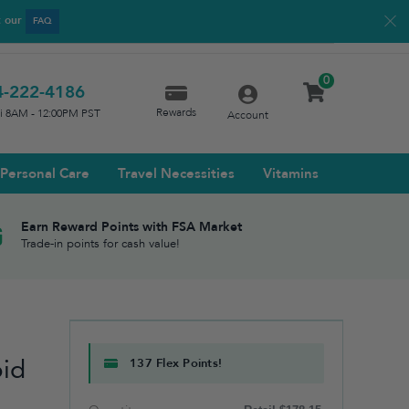
t our
FAQ
0
4-222-4186
Rewards
ri 8AM - 12:00PM PST
Account
Personal Care
Travel Necessities
Vitamins
Earn Reward Points with FSA Market
Trade-in points for cash value!
e
oid
137 Flex Points!