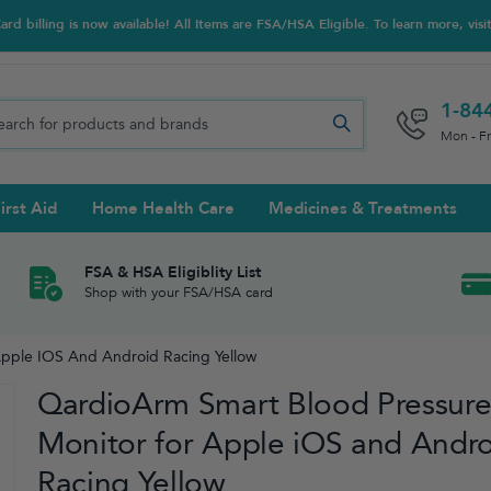
d billing is now available! All Items are FSA/HSA Eligible. To learn more, visi
1-84
Mon - F
irst Aid
Home Health Care
Medicines & Treatments
Night Trainers
upports & Rib Belts
se Testing
s Solutions & Cleaners
e & Chondroitin
Hot/cold Therapy
Ankle & Foot
Diabetes Care Accessories
Ear Care
Prenatal Multivitamins
FSA & HSA Eligiblity List
Shop with your FSA/HSA card
tritionals & Wellness
 Wash & Care
Elastic Bandages & Athletic
Ketone & Urine Testing
Hearing Aid Batteries
Treatments
Apple IOS And Android Racing Yellow
sses & Lens Accessories
m
Hand & Wrist
QardioArm Smart Blood Pressur
Orthopedic & Surgical Supports
Monitor for Apple iOS and Andr
Racing Yellow