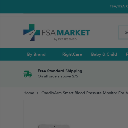
FSA/HSA Car
By Brand
RightCare
Baby & Child
F
Pull Ups & 
Abdominal S
Blood Gluco
Nasal
Contact Len
Glucosamin
Free Standard Shipping
On all orders above $75
Back
Diabetes Nu
Eye Drops,
Home
QardioArm Smart Blood Pressure Monitor For 
Reading Gla
Elbow & Ar
Knee & Leg