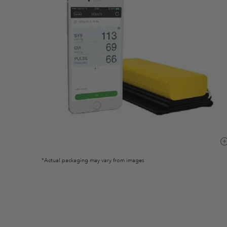
*Actual packaging may vary from images