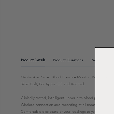
Product Details
Product Questions
Reviews
Qardio Arm Smart Blood Pressure Monitor, Racing Yellow, 
37cm Cuff, For Apple iOS and Android.
Clinically tested, intelligent upper arm blood pressure Mo
Wireless connection and recording of all measured values
Comfortable disclosure of your readings to your doctor or