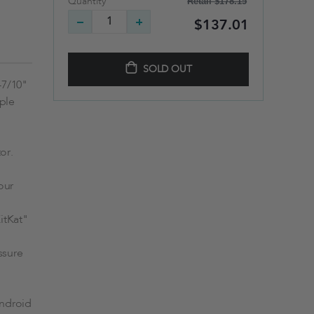
Retail
$178.15
Quantity
$137.01
SOLD OUT
-7/10"
pple
or.
our
itKat"
ssure
Android