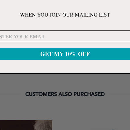
"KitKat" or higher, requires Bluetooth 4.0.
ressure and pulse rate including identification of
WHEN YOU JOIN OUR MAILING LIST
d Android (free download).
pressure and pulse rate your including the
GET MY 10% OFF
CUSTOMERS ALSO PURCHASED