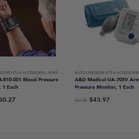
SSURE KITS & ACCESSORIES
,
HOME DIAGNOSTICS & AIDS FOR DAILY LIVING
BLOOD PRESSURE KITS & ACCESSORIE
4-810-001 Blood Pressure
A&D Medical UA-705V Arm
, 1 Each
Pressure Monitor, 1 Each
30.27
$43.97
$57.99