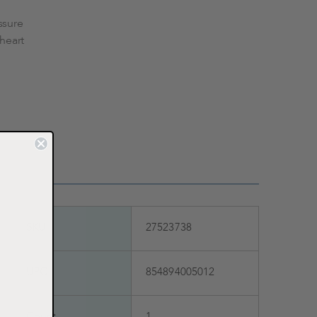
ssure
 heart
SKU
27523738
UPC
854894005012