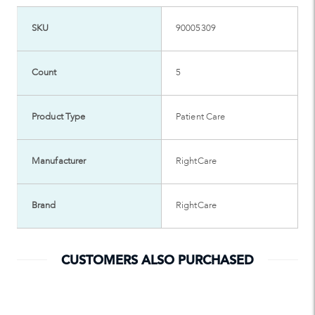
SKU
90005309
Count
5
Product Type
Patient Care
Manufacturer
RightCare
Brand
RightCare
CUSTOMERS ALSO PURCHASED