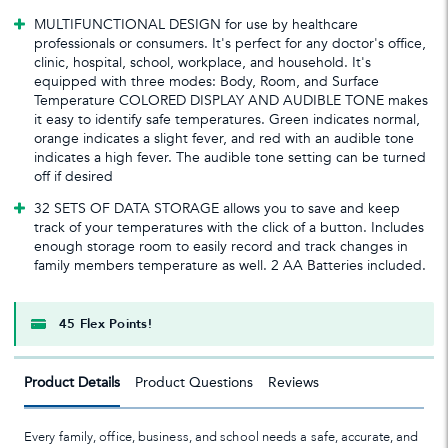
MULTIFUNCTIONAL DESIGN for use by healthcare
professionals or consumers. It's perfect for any doctor's office,
clinic, hospital, school, workplace, and household. It's
equipped with three modes: Body, Room, and Surface
Temperature COLORED DISPLAY AND AUDIBLE TONE makes
it easy to identify safe temperatures. Green indicates normal,
orange indicates a slight fever, and red with an audible tone
indicates a high fever. The audible tone setting can be turned
off if desired
32 SETS OF DATA STORAGE allows you to save and keep
track of your temperatures with the click of a button. Includes
enough storage room to easily record and track changes in
family members temperature as well. 2 AA Batteries included.
45 Flex Points!
Product Details
Product Questions
Reviews
Every family, office, business, and school needs a safe, accurate, and