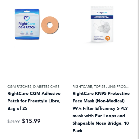
CGM PATCHES
,
DIABETES CARE
RIGHTCARE
,
TOP SELLING PRODUCTS
RightCare CGM Adhesive
RightCare KN95 Protective
Patch for Freestyle Libre,
Face Mask (Non-Medical)
Bag of 25
99% Filter Efficiency 5-PLY
mask with Ear Loops and
$15.99
$24.99
Shapeable Nose Bridge, 10
Pack