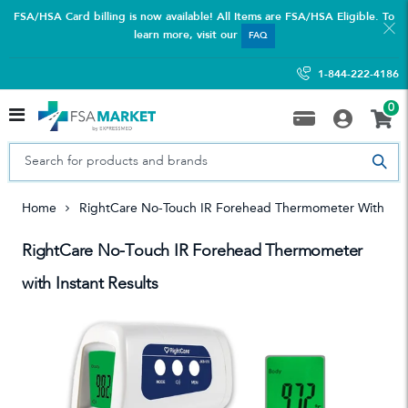
FSA/HSA Card billing is now available! All Items are FSA/HSA Eligible. To
learn more, visit our
FAQ
1-844-222-4186
0
Home
RightCare No-Touch IR Forehead Thermometer With Inst
RightCare No-Touch IR Forehead Thermometer
with Instant Results