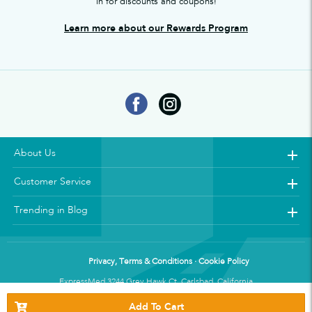
in for discounts and coupons!
Learn more about our Rewards Program
About Us
Customer Service
Trending in Blog
Privacy, Terms & Conditions · Cookie Policy
ExpressMed 3244 Grey Hawk Ct. Carlsbad, California
Add To Cart