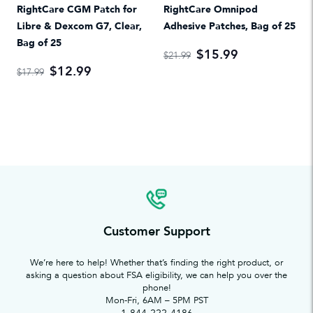
RightCare CGM Patch for
RightCare Omnipod
Libre & Dexcom G7, Clear,
Adhesive Patches, Bag of 25
Bag of 25
$15.99
$21.99
$12.99
$17.99
Customer Support
We’re here to help! Whether that’s finding the right product, or
asking a question about FSA eligibility, we can help you over the
phone!
Mon-Fri, 6AM – 5PM PST