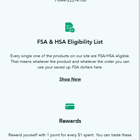
1-844-222-4186
FSA & HSA Eligibility List
Every single one of the products on our site are FSA/HSA eligible.
That means whatever the product and whatever the order you can
use your saved up FSA dollars here.
Shop Now
Rewards
Reward yourself with 1 point for every $1 spent. You can trade these