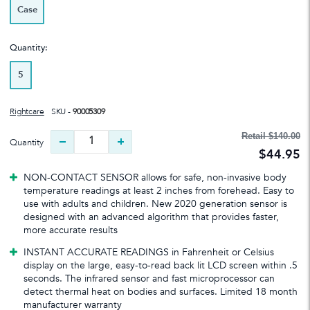
Case
Quantity:
5
Rightcare
SKU -
90005309
Retail
$140.00
Quantity
$44.95
NON-CONTACT SENSOR allows for safe, non-invasive body
temperature readings at least 2 inches from forehead. Easy to
use with adults and children. New 2020 generation sensor is
designed with an advanced algorithm that provides faster,
more accurate results
INSTANT ACCURATE READINGS in Fahrenheit or Celsius
display on the large, easy-to-read back lit LCD screen within .5
seconds. The infrared sensor and fast microprocessor can
detect thermal heat on bodies and surfaces. Limited 18 month
manufacturer warranty