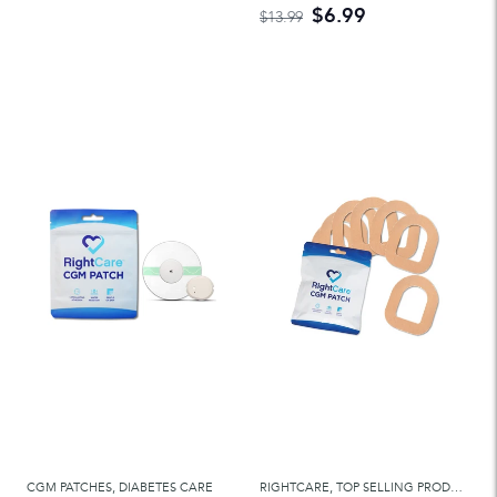
$6.99
$13.99
CGM PATCHES
,
DIABETES CARE
RIGHTCARE
,
TOP SELLING PRODUCTS