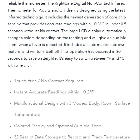
reliable thermometer. The RightCare Digital Non-Contact Infrared
Thermometer for Adults and Children is designed using the latest
infrared technology. It includes the newest generation of core chip
sensing that provides accurate readings within ±0.3°C in under 0.5
seconds without skin contact. The large LCD display automatically
changes colors depending on the reading and will give an audible
alarm when a fever is detected. It includes an automatic shutdown
feature, and will turn itself off if no operation has occurred in 30
seconds to save battery life. It's easy to switch between °F and °C
with one click.
Touch Free / No Contact Required
Instant Accurate Readings within ±0.2°F
Multifunctional Design with 3 Modes: Body, Room, Surface
Temperature
Colored Display and Optional Audible Tone
32 Sets of Data Storage to Record and Track Temperature