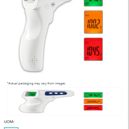
*Actual packaging may vary from images
UOM: