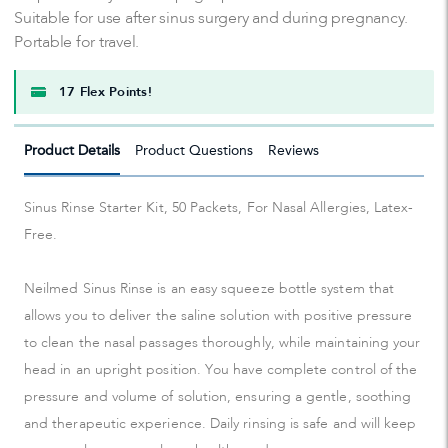
Suitable for use after sinus surgery and during pregnancy.
Portable for travel.
17 Flex Points!
Product Details
Product Questions
Reviews
Sinus Rinse Starter Kit, 50 Packets, For Nasal Allergies, Latex-
Free.
Neilmed Sinus Rinse is an easy squeeze bottle system that
allows you to deliver the saline solution with positive pressure
to clean the nasal passages thoroughly, while maintaining your
head in an upright position. You have complete control of the
pressure and volume of solution, ensuring a gentle, soothing
and therapeutic experience. Daily rinsing is safe and will keep