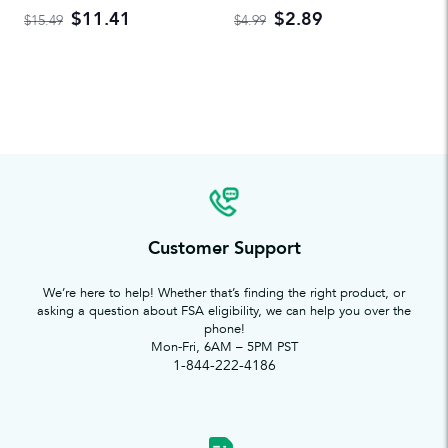
$11.41
$2.89
$15.49
$4.99
Customer Support
We’re here to help! Whether that’s finding the right product, or
asking a question about FSA eligibility, we can help you over the
phone!
Mon-Fri, 6AM – 5PM PST
1-844-222-4186