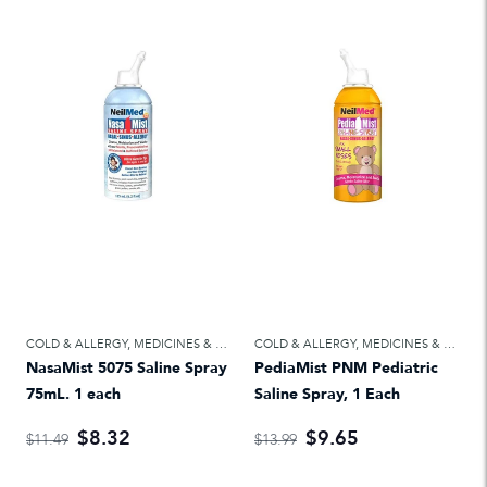
COLD & ALLERGY
,
MEDICINES & TREATMENTS
COLD & ALLERGY
,
MEDICINES & TREATMENTS
NasaMist 5075 Saline Spray
PediaMist PNM Pediatric
75mL. 1 each
Saline Spray, 1 Each
$8.32
$9.65
$11.49
$13.99