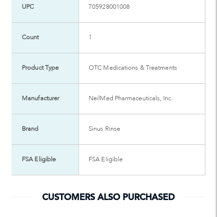
UPC
705928001008
Count
1
Product Type
OTC Medications & Treatments
Manufacturer
NeilMed Pharmaceuticals, Inc.
Brand
Sinus Rinse
FSA Eligible
FSA Eligible
CUSTOMERS ALSO PURCHASED