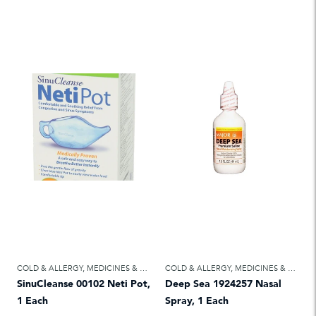
COLD & ALLERGY
,
MEDICINES & TREATMENTS
COLD & ALLERGY
,
MEDICINES & TREATMENTS
SinuCleanse 00102 Neti Pot,
Deep Sea 1924257 Nasal
1 Each
Spray, 1 Each