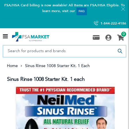
FSA/HSA Card billing is now available! All Items are FSA/HSA Eligible. To
learn more, visit our
FAQ
1-844-222-4186
0
Home
Sinus Rinse 1008 Starter Kit. 1 Each
Sinus Rinse 1008 Starter Kit. 1 each