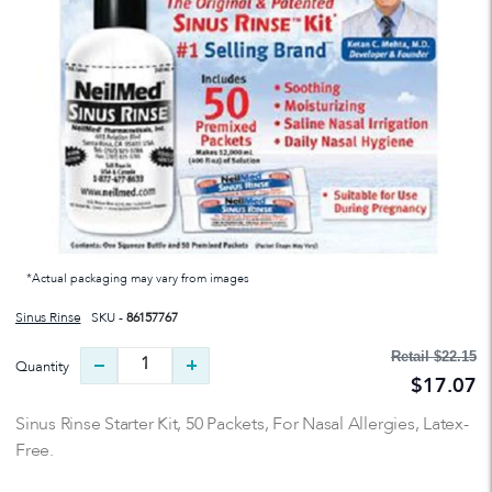
*Actual packaging may vary from images
Sinus Rinse
SKU -
86157767
Retail
$22.15
Quantity
$17.07
Sinus Rinse Starter Kit, 50 Packets, For Nasal Allergies, Latex-
Free.