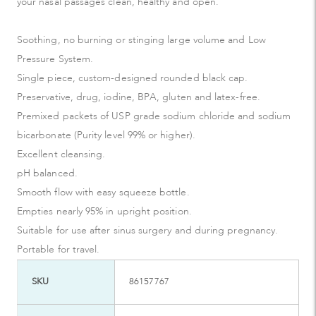
your nasal passages clean, healthy and open.
Soothing, no burning or stinging large volume and Low
Pressure System.
Single piece, custom-designed rounded black cap.
Preservative, drug, iodine, BPA, gluten and latex-free.
Premixed packets of USP grade sodium chloride and sodium
bicarbonate (Purity level 99% or higher).
Excellent cleansing.
pH balanced.
Smooth flow with easy squeeze bottle.
Empties nearly 95% in upright position.
Suitable for use after sinus surgery and during pregnancy.
Portable for travel.
SKU
86157767