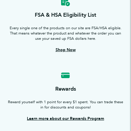
FSA & HSA Eligibility List
Every single one of the products on our site are FSA/HSA eligible.
That means whatever the product and whatever the order you can
use your saved up FSA dollars here.
Shop Now
Rewards
Reward yourself with 1 point for every $1 spent. You can trade these
in for discounts and coupons!
Learn more about our Rewards Program