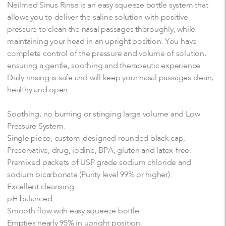
Neilmed Sinus Rinse is an easy squeeze bottle system that
allows you to deliver the saline solution with positive
pressure to clean the nasal passages thoroughly, while
maintaining your head in an upright position. You have
complete control of the pressure and volume of solution,
ensuring a gentle, soothing and therapeutic experience.
Daily rinsing is safe and will keep your nasal passages clean,
healthy and open.
Soothing, no burning or stinging large volume and Low
Pressure System.
Single piece, custom-designed rounded black cap.
Preservative, drug, iodine, BPA, gluten and latex-free.
Premixed packets of USP grade sodium chloride and
sodium bicarbonate (Purity level 99% or higher).
Excellent cleansing.
pH balanced.
Smooth flow with easy squeeze bottle.
Empties nearly 95% in upright position.