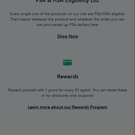
FSA & HSA Eligibility List
Every single one of the products on our site are FSA/HSA eligible.
That means whatever the product and whatever the order you can
use your saved up FSA dollars here.
Shop Now
Rewards
Reward yourself with 1 point for every $1 spent. You can trade these
in for discounts and coupons!
Learn more about our Rewards Program