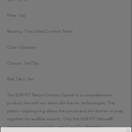
Filter: Yes
Backing: Two-Sided Comfort Panel
Color: Opaque
Closure: Tail Clip
Belt Tabs: Yes
The SUR-FIT Natura Ostomy System is a comprehensive
product line with our latest skin barrier technologies. The
plastic coupling ring allows the pouch and skin barrier to snap
together for audible security. Only the SUR-FIT Natura®
ostomy system is available with ConvaTec Moldable