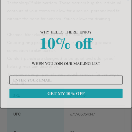
Technology™ skin barriers. These barriers hug the individual
contours of your stoma to allow for a secure, personalized fit
without the need for scissors. Pouch allows for draining.
WHY HELLO THERE, ENJOY
10% off
Charcoal filter deodorizes and releases gas.
Coupling ring provides audible click conforming secure
connection to skin barrier.
Comfort panels are designed to be quiet and odor-proof
WHEN YOU JOIN OUR MAILING LIST
helping maintain discretion.
Two-piece design permits easy pouch removal for venting or
changing.
GET MY 10% OFF
SKU
27147234
UPC
675905954347