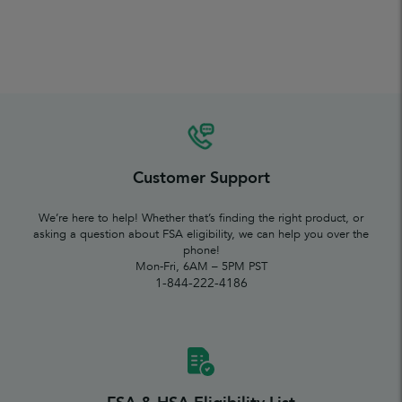
Customer Support
We’re here to help! Whether that’s finding the right product, or
asking a question about FSA eligibility, we can help you over the
phone!
Mon-Fri, 6AM – 5PM PST
1-844-222-4186