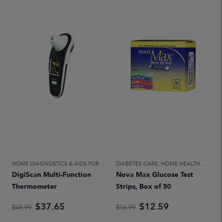
HOME DIAGNOSTICS & AIDS FOR DAILY LIVING
DIABETES CARE
,
HOME HEALTH CARE
,
HOME HEALTH CARE
DigiScan Multi-Function
Nova Max Glucose Test
Thermometer
Strips, Box of 50
$37.65
$12.59
$49.99
$16.99