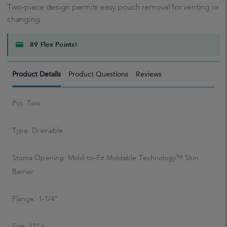
Two-piece design permits easy pouch removal for venting or
changing.
89 Flex Points!
Product Details
Product Questions
Reviews
Pcs: Two
Type: Drainable
Stoma Opening: Mold-to-Fit Moldable Technology™ Skin
Barrier
Flange: 1-1/4"
Size: 12" L