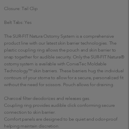
Closure: Tail Clip
Belt Tabs: Yes
The SUR-FIT Natura Ostomy System is a comprehensive
product line with our latest skin barrier technologies. The
plastic coupling ring allows the pouch and skin barrier to
snap together for audible security. Only the SUR-FIT Natura®
ostomy system is available with ConvaTec Moldable
Technology™ skin barriers. These barriers hug the individual
contours of your stoma to allow for a secure, personalized fit
without the need for scissors. Pouch allows for draining.
Charcoal filter deodorizes and releases gas.
Coupling ring provides audible click conforming secure
connection to skin barrier.
Comfort panels are designed to be quiet and odor-proof
helping maintain discretion.