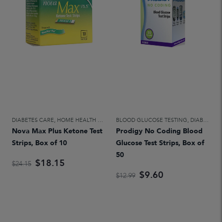
DIABETES CARE
,
HOME HEALTH CARE
BLOOD GLUCOSE TESTING
,
DIABETES CARE
Nova Max Plus Ketone Test
Prodigy No Coding Blood
Strips, Box of 10
Glucose Test Strips, Box of
50
$18.15
$24.15
$9.60
$12.99