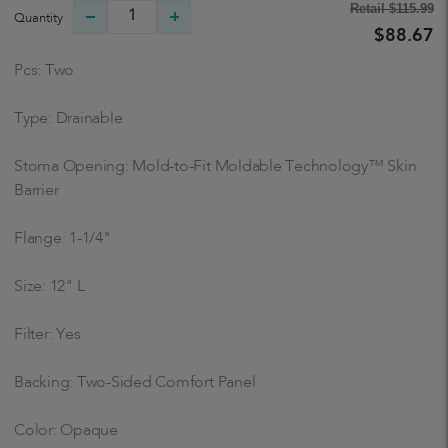
Retail
$115.99
Quantity
$88.67
Pcs: Two
Type: Drainable
Stoma Opening: Mold-to-Fit Moldable Technology™ Skin
Barrier
Flange: 1-1/4"
Size: 12" L
Filter: Yes
Backing: Two-Sided Comfort Panel
Color: Opaque