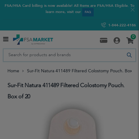
FSA/HSA Card billing is now available! All Items are FSA/HSA Eligible. To
learn more, visit our
FAQ
1-844-222-4186
0
Home
Sur-Fit Natura 411489 Filtered Colostomy Pouch. Box Of
Sur-Fit Natura 411489 Filtered Colostomy Pouch.
Box of 20