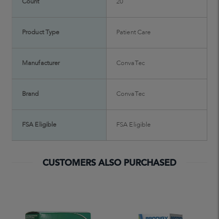
Count
20
Product Type
Patient Care
Manufacturer
ConvaTec
Brand
ConvaTec
FSA Eligible
FSA Eligible
CUSTOMERS ALSO PURCHASED