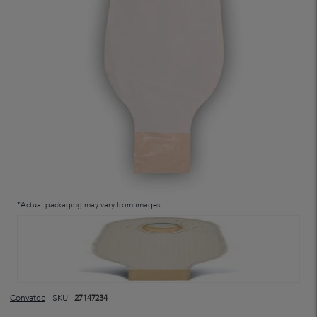
*Actual packaging may vary from images
Convatec
SKU -
27147234