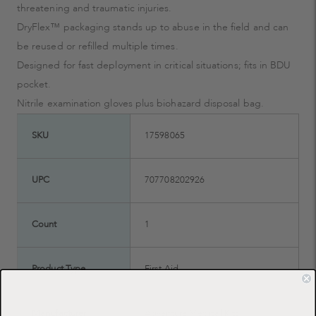
threatening and traumatic injuries.
DryFlex™ packaging stands up to abuse in the field and can
be reused or refilled multiple times.
Designed for fast deployment in critical situations; fits in BDU
pocket.
Nitrile examination gloves plus biohazard disposal bag.
SKU
17598065
UPC
707708202926
Count
1
Product Type
First Aid
Manufacturer
Adventure Medical Kits