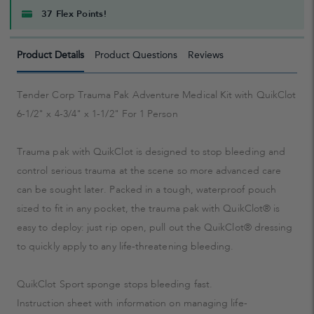
37 Flex Points!
Product Details
Product Questions
Reviews
Tender Corp Trauma Pak Adventure Medical Kit with QuikClot
6-1/2" x 4-3/4" x 1-1/2" For 1 Person
Trauma pak with QuikClot is designed to stop bleeding and
control serious trauma at the scene so more advanced care
can be sought later. Packed in a tough, waterproof pouch
sized to fit in any pocket, the trauma pak with QuikClot® is
easy to deploy: just rip open, pull out the QuikClot® dressing
to quickly apply to any life-threatening bleeding.
QuikClot Sport sponge stops bleeding fast.
Instruction sheet with information on managing life-