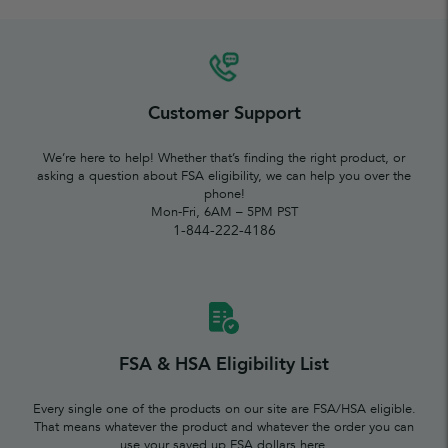
Customer Support
We’re here to help! Whether that’s finding the right product, or
asking a question about FSA eligibility, we can help you over the
phone!
Mon-Fri, 6AM – 5PM PST
1-844-222-4186
FSA & HSA Eligibility List
Every single one of the products on our site are FSA/HSA eligible.
That means whatever the product and whatever the order you can
use your saved up FSA dollars here.