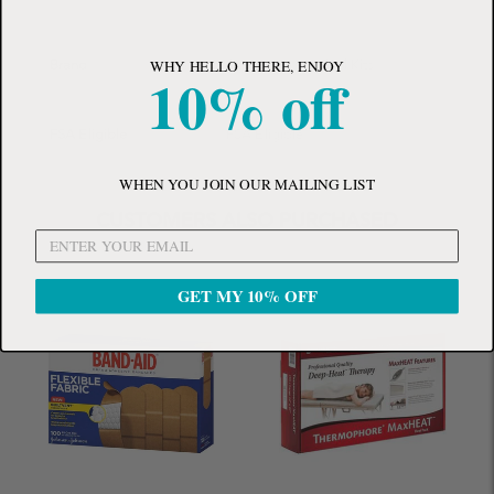
WHY HELLO THERE, ENJOY
Brand
Adventure Medical Kits
10% off
FSA Eligible
FSA Eligible
WHEN YOU JOIN OUR MAILING LIST
CUSTOMERS ALSO PURCHASED
GET MY 10% OFF