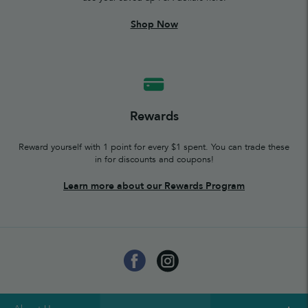
Shop Now
Rewards
Reward yourself with 1 point for every $1 spent. You can trade these
in for discounts and coupons!
Learn more about our Rewards Program