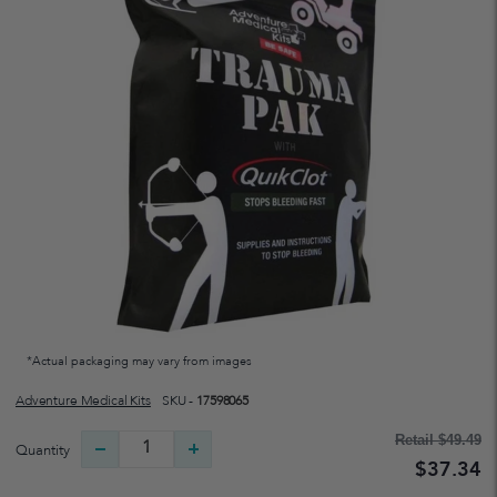
*Actual packaging may vary from images
Adventure Medical Kits
SKU -
17598065
Retail
$49.49
Quantity
$37.34