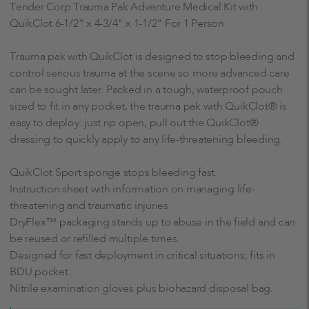
Tender Corp Trauma Pak Adventure Medical Kit with
QuikClot 6-1/2" x 4-3/4" x 1-1/2" For 1 Person
Trauma pak with QuikClot is designed to stop bleeding and
control serious trauma at the scene so more advanced care
can be sought later. Packed in a tough, waterproof pouch
sized to fit in any pocket, the trauma pak with QuikClot® is
easy to deploy: just rip open, pull out the QuikClot®
dressing to quickly apply to any life-threatening bleeding.
QuikClot Sport sponge stops bleeding fast.
Instruction sheet with information on managing life-
threatening and traumatic injuries.
DryFlex™ packaging stands up to abuse in the field and can
be reused or refilled multiple times.
Designed for fast deployment in critical situations; fits in
BDU pocket.
Nitrile examination gloves plus biohazard disposal bag.