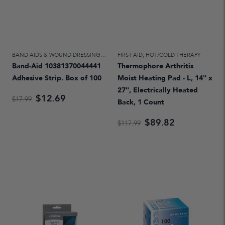
BAND AIDS & WOUND DRESSINGS
,
FIRST AID
FIRST AID
,
HOT/COLD THERAPY
Band-Aid 10381370044441
Thermophore Arthritis
Adhesive Strip. Box of 100
Moist Heating Pad - L, 14" x
27", Electrically Heated
$12.69
$17.99
Back, 1 Count
$89.82
$117.99