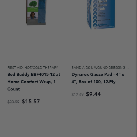
FIRST AID
,
HOT/COLD THERAPY
BAND AIDS & WOUND DRESSINGS
,
FIRS
Bed Buddy BBF4015-12 at
Dynarex Gauze Pad - 4" x
Home Comfort Wrap, 1
4", Box of 100, 12-Ply
Count
$9.44
$12.49
$15.57
$20.99