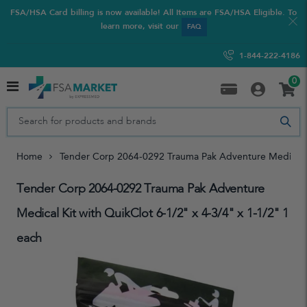
FSA/HSA Card billing is now available! All Items are FSA/HSA Eligible. To
learn more, visit our
FAQ
1-844-222-4186
0
Home
Tender Corp 2064-0292 Trauma Pak Adventure Medical Ki
Tender Corp 2064-0292 Trauma Pak Adventure
Medical Kit with QuikClot 6-1/2" x 4-3/4" x 1-1/2" 1
each