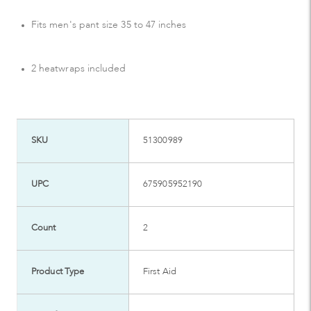
Fits men's pant size 35 to 47 inches
2 heatwraps included
SKU
51300989
UPC
675905952190
Count
2
Product Type
First Aid