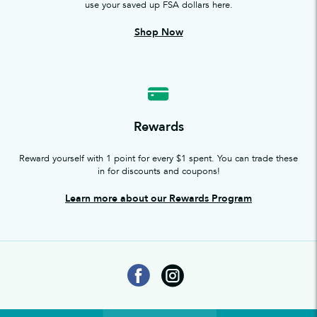
use your saved up FSA dollars here.
Shop Now
Rewards
Reward yourself with 1 point for every $1 spent. You can trade these
in for discounts and coupons!
Learn more about our Rewards Program