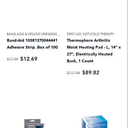
BAND AIDS & WOUND DRESSINGS
,
FIRST AID
FIRST AID
,
HOT/COLD THERAPY
Band-Aid 10381370044441
Thermophore Arthritis
Adhesive Strip. Box of 100
Moist Heating Pad - L, 14" x
27", Electrically Heated
$12.69
$17.99
Back, 1 Count
$89.82
$117.99