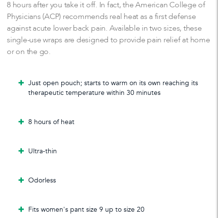
8 hours after you take it off. In fact, the American College of
Physicians (ACP) recommends real heat as a first defense
against acute lower back pain. Available in two sizes, these
single-use wraps are designed to provide pain relief at home
or on the go.
Just open pouch; starts to warm on its own reaching its
therapeutic temperature within 30 minutes
8 hours of heat
Ultra-thin
Odorless
Fits women's pant size 9 up to size 20