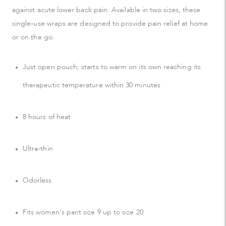
against acute lower back pain. Available in two sizes, these
single-use wraps are designed to provide pain relief at home
or on the go.
Just open pouch; starts to warm on its own reaching its
therapeutic temperature within 30 minutes
8 hours of heat
Ultra-thin
Odorless
Fits women's pant size 9 up to size 20