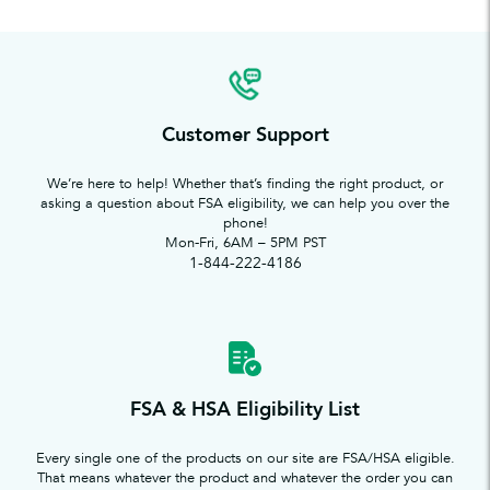
Customer Support
We’re here to help! Whether that’s finding the right product, or
asking a question about FSA eligibility, we can help you over the
phone!
Mon-Fri, 6AM – 5PM PST
1-844-222-4186
FSA & HSA Eligibility List
Every single one of the products on our site are FSA/HSA eligible.
That means whatever the product and whatever the order you can