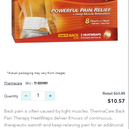
*Actual packaging may vary from images
Thermacare
SKU -
51300989
Retail
$14.99
Quantity
$10.57
Back pain is often caused by tight muscles. ThermaCare Back
Pain Therapy HeatWraps deliver 8 hours of continuous,
therapeutic warmth and keep relieving pain for an additional