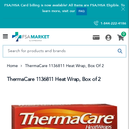
FSA/HSA Card billing is now available! All Items are FSA/HSA Eligible. To
learn more, visit our
FAQ
1-844-222-4186
0
Home
ThermaCare 1136811 Heat Wrap, Box Of 2
ThermaCare 1136811 Heat Wrap, Box of 2