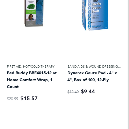
FIRST AID
,
HOT/COLD THERAPY
BAND AIDS & WOUND DRESSINGS
,
FIRS
Bed Buddy BBF4015-12 at
Dynarex Gauze Pad - 4" x
Home Comfort Wrap, 1
4", Box of 100, 12-Ply
Count
$9.44
$12.49
$15.57
$20.99