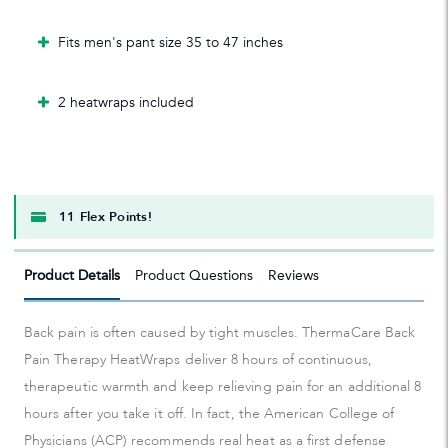
Fits men's pant size 35 to 47 inches
2 heatwraps included
11 Flex Points!
Product Details
Product Questions
Reviews
Back pain is often caused by tight muscles. ThermaCare Back
Pain Therapy HeatWraps deliver 8 hours of continuous,
therapeutic warmth and keep relieving pain for an additional 8
hours after you take it off. In fact, the American College of
Physicians (ACP) recommends real heat as a first defense