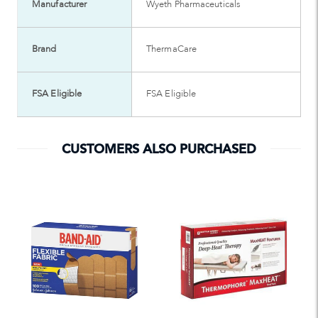
Manufacturer
Wyeth Pharmaceuticals
Brand
ThermaCare
FSA Eligible
FSA Eligible
CUSTOMERS ALSO PURCHASED