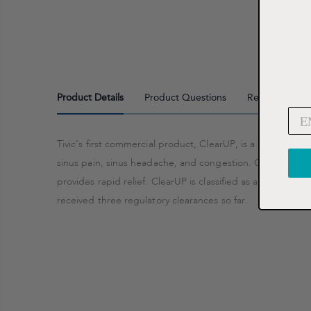
Product Details
Product Questions
Reviews
Tivic’s first commercial product, ClearUP, is a sinus reli
sinus pain, sinus headache, and congestion. ClearUP is cli
provides rapid relief. ClearUP is classified as a US FDA Cl
received three regulatory clearances so far.