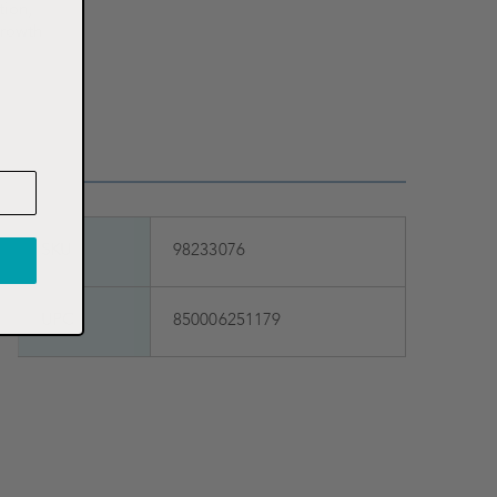
tion,
growth
SKU
98233076
UPC
850006251179