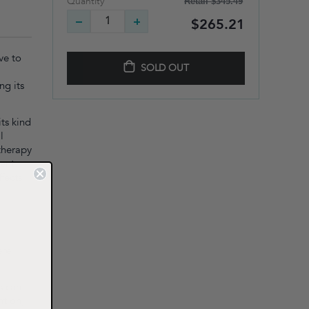
Retail
$345.49
Quantity
$265.21
ve to
SOLD OUT
ng its
its kind
l
 therapy
ent.
ffects
ere
s can
ntion,