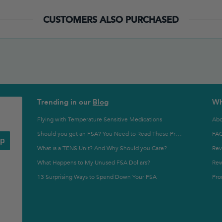
CUSTOMERS ALSO PURCHASED
Trending in our
Blog
Wh
Flying with Temperature Sensitive Medications
Abo
FA
Should you get an FSA? You Need to Read These Pros and Cons
Up
What is a TENS Unit? And Why Should you Care?
Rev
What Happens to My Unused FSA Dollars?
Rew
13 Surprising Ways to Spend Down Your FSA
Pro