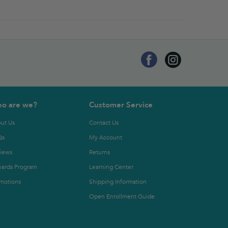
o are we?
Customer Service
ut Us
Contact Us
Qs
My Account
iews
Returns
ards Program
Learning Center
motions
Shipping Information
Open Enrollment Guide