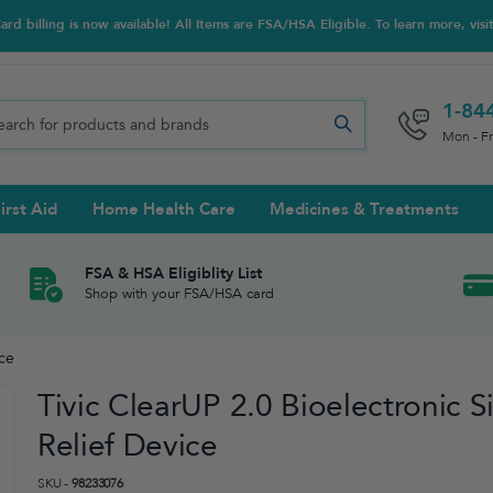
d billing is now available! All Items are FSA/HSA Eligible. To learn more, visi
1-84
Mon - F
irst Aid
Home Health Care
Medicines & Treatments
Night Trainers
upports & Rib Belts
se Testing
s Solutions & Cleaners
e & Chondroitin
Hot/cold Therapy
Ankle & Foot
Diabetes Care Accessories
Ear Care
Prenatal Multivitamins
FSA & HSA Eligiblity List
Shop with your FSA/HSA card
tritionals & Wellness
 Wash & Care
Elastic Bandages & Athletic
Ketone & Urine Testing
Hearing Aid Batteries
Treatments
ice
sses & Lens Accessories
m
Hand & Wrist
Tivic ClearUP 2.0 Bioelectronic S
Orthopedic & Surgical Supports
Relief Device
SKU -
98233076