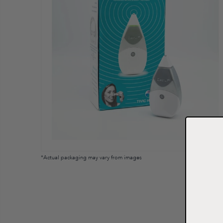
*Actual packaging may vary from images