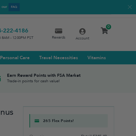
t our
FAQ
0
4-222-4186
Rewards
ri 8AM - 12:00PM PST
Account
Personal Care
Travel Necessities
Vitamins
Earn Reward Points with FSA Market
Trade-in points for cash value!
inus
265 Flex Points!