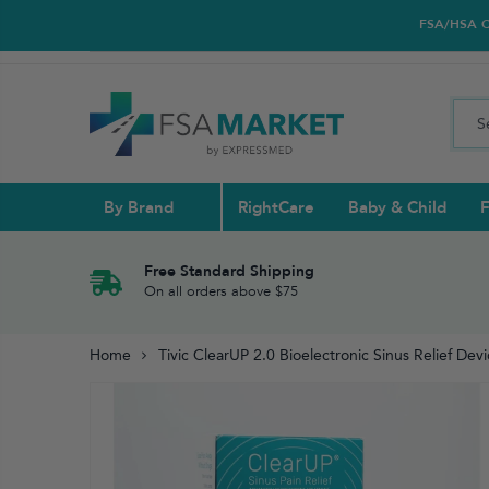
FSA/HSA Car
By Brand
RightCare
Baby & Child
F
Pull Ups & 
Abdominal S
Blood Gluco
Nasal
Contact Len
Glucosamin
Free Standard Shipping
On all orders above $75
Back
Diabetes Nu
Eye Drops,
Home
Tivic ClearUP 2.0 Bioelectronic Sinus Relief Dev
Reading Gla
Elbow & Ar
Knee & Leg