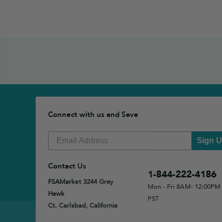
Connect with us and Save
Sign 
Contact Us
1-844-222-4186
FSAMarket 3244 Grey
Mon - Fri 8AM- 12:00PM
Hawk
PST
Ct. Carlsbad, California