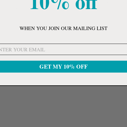
10% off
precision targeting, personalization, and real-time optimiza
which are a few factors that support the case for the field’s 
potential.
WHEN YOU JOIN OUR MAILING LIST
ef device to reduce symptoms of inflammation such as
GET MY 10% OFF
nically proven, drug-free, non-invasive, and
ass II and EU Class IIa medical device that has