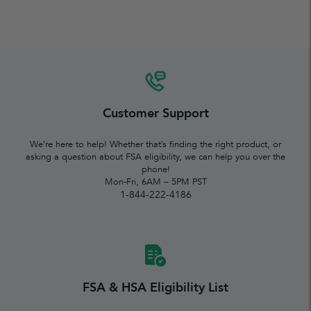
Customer Support
We’re here to help! Whether that’s finding the right product, or
asking a question about FSA eligibility, we can help you over the
phone!
Mon-Fri, 6AM – 5PM PST
1-844-222-4186
FSA & HSA Eligibility List