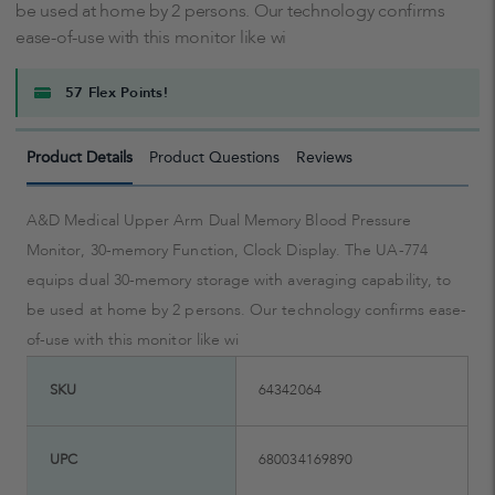
be used at home by 2 persons. Our technology confirms
ease-of-use with this monitor like wi
57 Flex Points!
Product Details
Product Questions
Reviews
A&D Medical Upper Arm Dual Memory Blood Pressure
Monitor, 30-memory Function, Clock Display. The UA-774
equips dual 30-memory storage with averaging capability, to
be used at home by 2 persons. Our technology confirms ease-
of-use with this monitor like wi
SKU
64342064
UPC
680034169890