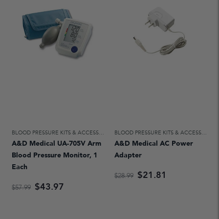
BLOOD PRESSURE KITS & ACCESSORIES
,
HOME DIAGNOSTICS & AIDS FOR DAILY
BLOOD PRESSURE KITS & ACCESSORIES
A&D Medical UA-705V Arm
A&D Medical AC Power
Blood Pressure Monitor, 1
Adapter
Each
$21.81
$28.99
$43.97
$57.99