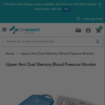
FSA/HSA Card billing is now available! All Items are FSA/HSA Eligible. To
learn more, visit our
FAQ
1-844-222-4186
0
Home
Upper Arm Dual Memory Blood Pressure Monitor
Upper Arm Dual Memory Blood Pressure Monitor