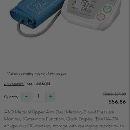
*Actual packaging may vary from images
A&d Medical
SKU -
64342064
Retail
$74.99
Quantity
$56.86
A&D Medical Upper Arm Dual Memory Blood Pressure
Monitor, 30-memory Function, Clock Display. The UA-774
equips dual 30-memory storage with averaging capability, to