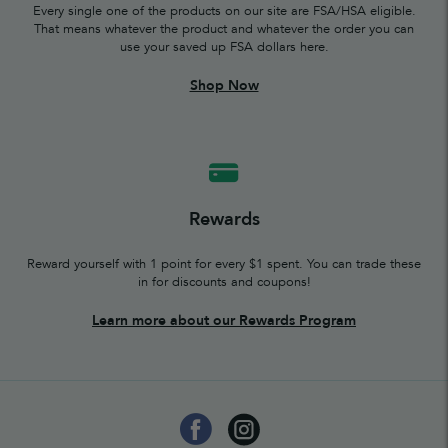
Every single one of the products on our site are FSA/HSA eligible.
That means whatever the product and whatever the order you can
use your saved up FSA dollars here.
Shop Now
Rewards
Reward yourself with 1 point for every $1 spent. You can trade these
in for discounts and coupons!
Learn more about our Rewards Program