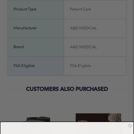
Product Type
Patient Care
Manufacturer
A&D MEDICAL
Brand
A&D MEDICAL
FSA Eligible
FSA Eligible
CUSTOMERS ALSO PURCHASED