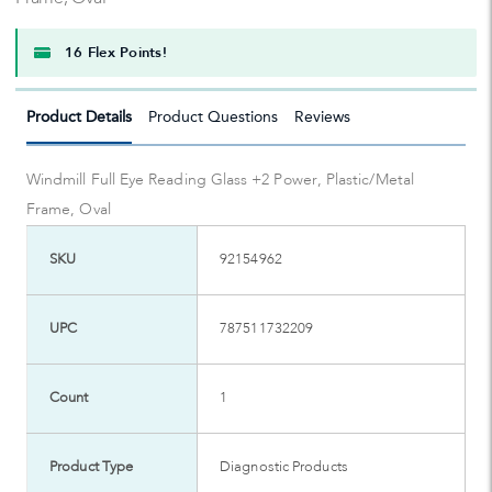
16 Flex Points!
Product Details
Product Questions
Reviews
Windmill Full Eye Reading Glass +2 Power, Plastic/Metal
Frame, Oval
SKU
92154962
UPC
787511732209
Count
1
Product Type
Diagnostic Products