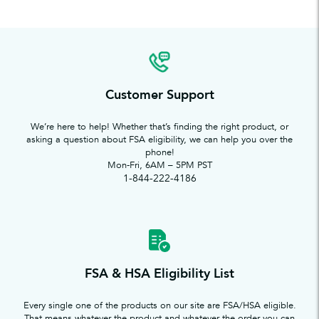
Customer Support
We’re here to help! Whether that’s finding the right product, or
asking a question about FSA eligibility, we can help you over the
phone!
Mon-Fri, 6AM – 5PM PST
1-844-222-4186
FSA & HSA Eligibility List
Every single one of the products on our site are FSA/HSA eligible.
That means whatever the product and whatever the order you can