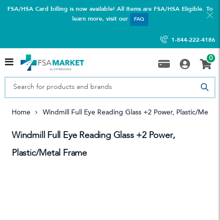
FSA/HSA Card billing is now available! All Items are FSA/HSA Eligible. To
learn more, visit our
FAQ
1-844-222-4186
0
Home
Windmill Full Eye Reading Glass +2 Power, Plastic/Metal
Windmill Full Eye Reading Glass +2 Power,
Plastic/Metal Frame