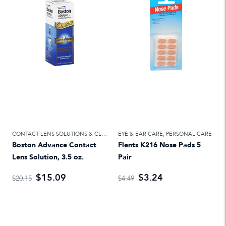
CONTACT LENS SOLUTIONS & CLEANERS
EYE & EAR CARE
,
EYE & EAR CARE
,
PERSONAL CARE
Boston Advance Contact
Flents K216 Nose Pads 5
Lens Solution, 3.5 oz.
Pair
$15.09
$3.24
$20.15
$4.49