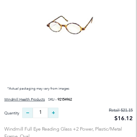
*Actual packaging may vary from images
Windmill Health Products
SKU -
92154962
Retail
$21.15
Quantity
$16.12
Windmill Full Eye Reading Glass +2 Power, Plastic/Metal
Frame, Oval