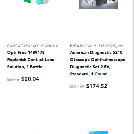
CONTACT LENS SOLUTIONS & CLEANERS
EYE & EAR CARE
,
EYE & EAR CARE
,
EYE DROPS, WASH & CARE
Opti-Free 1489178
American Diagnostic 5210
Replenish Contact Lens
Otoscope Ophthalmoscope
Solution, 1 Bottle
Diagnostic Set 2.5V,
Standard, 1 Count
$20.04
$26.15
$174.52
$227.99