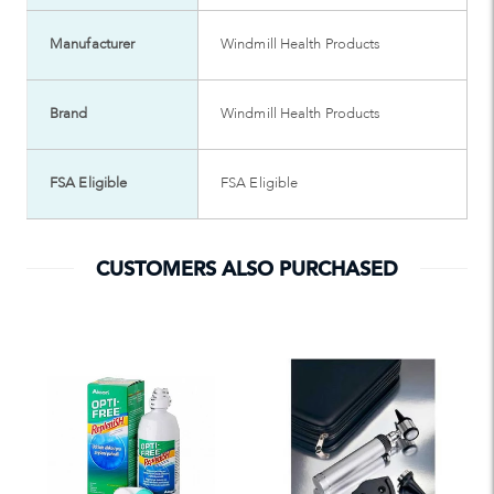
Manufacturer
Windmill Health Products
Brand
Windmill Health Products
FSA Eligible
FSA Eligible
CUSTOMERS ALSO PURCHASED