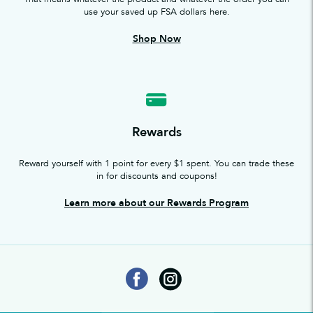
use your saved up FSA dollars here.
Shop Now
Rewards
Reward yourself with 1 point for every $1 spent. You can trade these
in for discounts and coupons!
Learn more about our Rewards Program